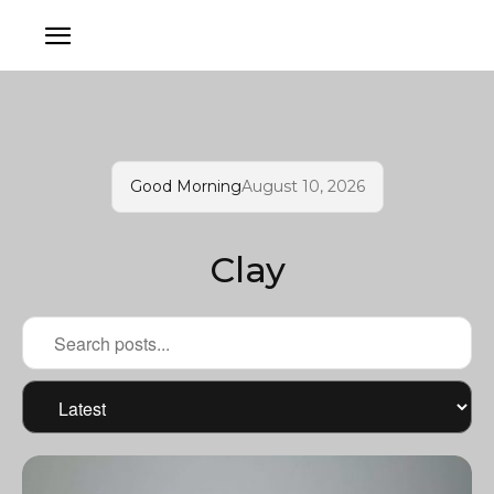
Good Morning
August 10, 2026
Clay