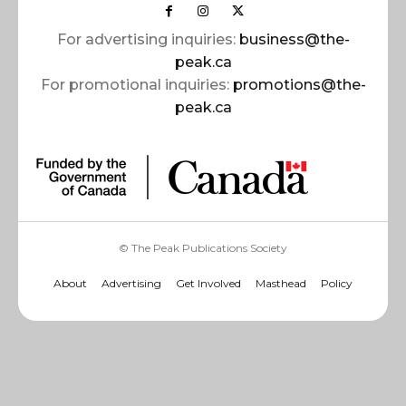
For advertising inquiries:
business@the-
peak.ca
For promotional inquiries:
promotions@the-
peak.ca
© The Peak Publications Society
About
Advertising
Get Involved
Masthead
Policy