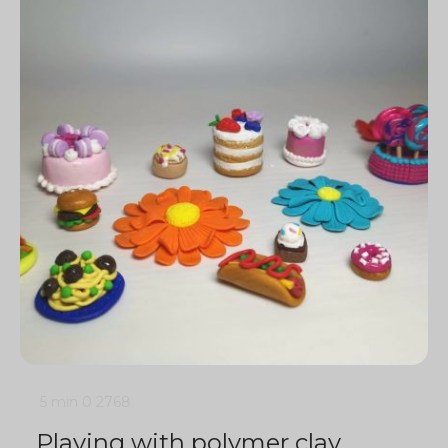
5 min
0
2768
Playing with polymer clay