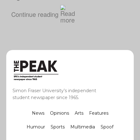
Continue reading
Simon Fraser University’s independent
student newspaper since 1965.
News
Opinions
Arts
Features
Humour
Sports
Multimedia
Spoof