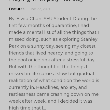
Features
June 22, 2020
By: Elvira Chan, SFU Student During the
first few months of quarantine, I had
made a mental list of all the things that I
missed doing, such as exploring Stanley
Park on a sunny day, seeing my closest
friends that lived nearby, and going to
the pool or ice rink after a stressful day.
But with the thought of the things I
missed in life came a slow but gradual
realization of what condition the world is
currently in. Headlines, anxiety, and
restlessness came crashing down on me
week after week, and I decided it was
high time that I…