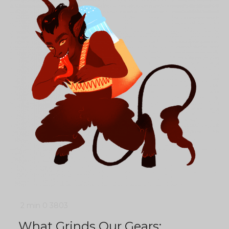
2 min
0
3803
What Grinds Our Gears: