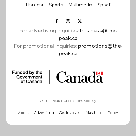
Humour
Sports
Multimedia
Spoof
For advertising inquiries:
business@the-
peak.ca
For promotional inquiries:
promotions@the-
peak.ca
© The Peak Publications Society
About
Advertising
Get Involved
Masthead
Policy