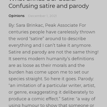
Confusing satire and parody
Opinions
December 1, 2021
By: Sara Brinkac, Peak Associate For
centuries people have carelessly thrown
the word “satire” around to describe
everything and I can’t take it anymore.
Satire and parody are not the same thing!
It seems modern humanity’s definitions
are as loose as their morals and the
burden has come upon me to set our
species straight. So here it goes. Parody:
“an imitation of a particular writer, artist,
or genre, exaggerating it deliberately to
produce a comic effect.” Satire: “a way of
using humour to show that someone or