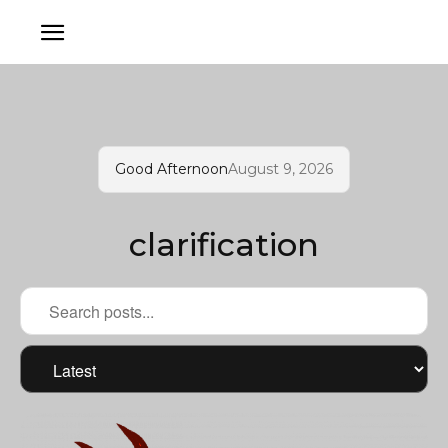
Good Afternoon
August 9, 2026
clarification