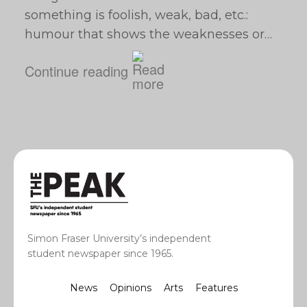
something is foolish, weak, bad, etc.:
humour that shows the weaknesses or…
Continue reading
Simon Fraser University’s independent
student newspaper since 1965.
News
Opinions
Arts
Features