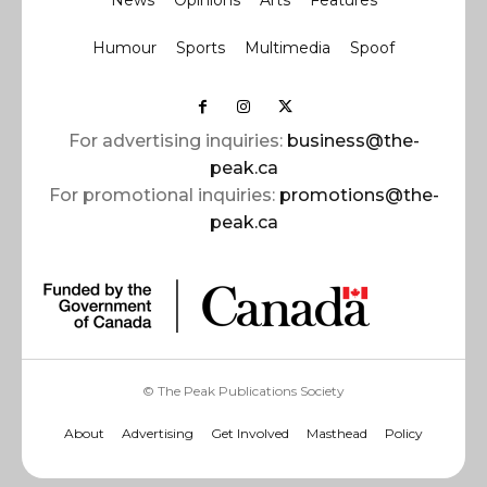
News
Opinions
Arts
Features
Humour
Sports
Multimedia
Spoof
For advertising inquiries:
business@the-
peak.ca
For promotional inquiries:
promotions@the-
peak.ca
© The Peak Publications Society
About
Advertising
Get Involved
Masthead
Policy