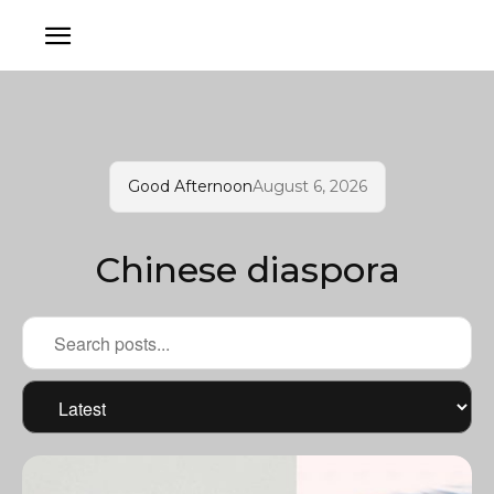
Good Afternoon
August 6, 2026
Chinese diaspora