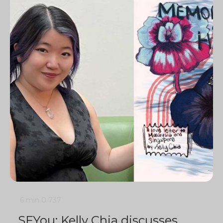
6 min
0
737
SFYou: Kelly Chia discusses