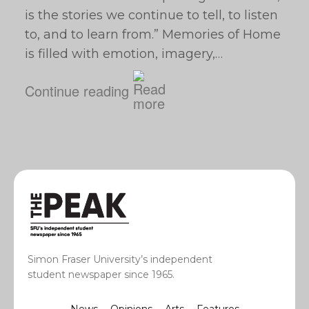
is the stories we continue to tell, to listen
to, and to learn from.” Memories of Home
is filled with emotion, imagery,…
Continue reading
Simon Fraser University’s independent
student newspaper since 1965.