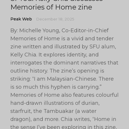
Memories of Home zine
Peak Web
December 18, 2025
By: Michelle Young, Co-Editor-in-Chief
Memories of Home is a vivid and tender
zine written and illustrated by SFU alum,
Kelly Chia. It explores identity, and
interrogates the dominant narratives that
outline history. The zine’s opening is
striking: “I am Malaysian-Chinese. There
is so much this hyphen is carrying.”
Memories of Home also features colourful
hand-drawn illustrations of durian,
starfruit, the Tambuakar (a water
dragon), and more. Chia writes, “Home in
the sense I’ve been exploring in this zine,