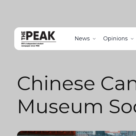
News
Opinions
Chinese Ca
Museum Soc