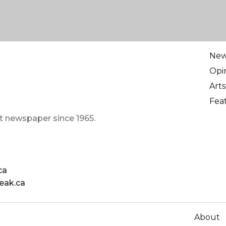
Ne
Opi
Arts
Fea
t newspaper since 1965.
ca
eak.ca
About