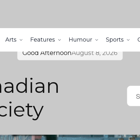
Arts
Features
Humour
Sports
Good Afternoon
August 8, 2026
nadian
iety