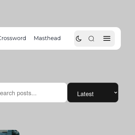
Crossword
Masthead