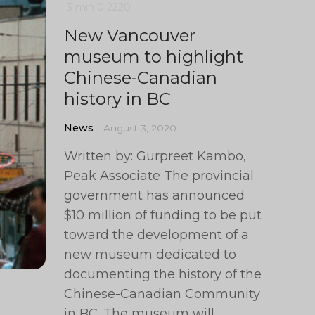
3 min
0
2220
New Vancouver
museum to highlight
Chinese-Canadian
history in BC
News
August 3, 2020
Written by: Gurpreet Kambo,
Peak Associate The provincial
government has announced
$10 million of funding to be put
toward the development of a
new museum dedicated to
documenting the history of the
Chinese-Canadian Community
in BC. The museum will