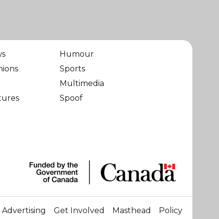
ws
Humour
nions
Sports
Multimedia
tures
Spoof
Advertising
Get Involved
Masthead
Policy