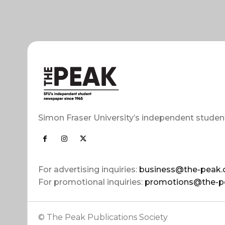
Simon Fraser University’s independent studen
For advertising inquiries:
business@the-peak.
For promotional inquiries:
promotions@the-p
© The Peak Publications Society