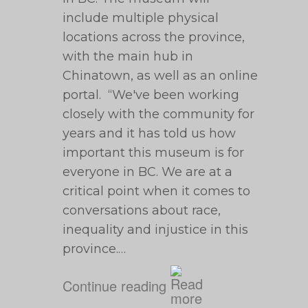
include multiple physical
locations across the province,
with the main hub in
Chinatown, as well as an online
portal. “We've been working
closely with the community for
years and it has told us how
important this museum is for
everyone in BC. We are at a
critical point when it comes to
conversations about race,
inequality and injustice in this
province.…
Continue reading