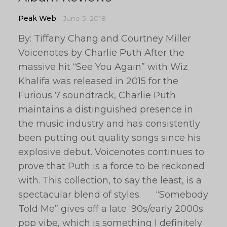
Peak Web
June 5, 2018
By: Tiffany Chang and Courtney Miller
Voicenotes by Charlie Puth After the
massive hit “See You Again” with Wiz
Khalifa was released in 2015 for the
Furious 7 soundtrack, Charlie Puth
maintains a distinguished presence in
the music industry and has consistently
been putting out quality songs since his
explosive debut. Voicenotes continues to
prove that Puth is a force to be reckoned
with. This collection, to say the least, is a
spectacular blend of styles. “Somebody
Told Me” gives off a late ‘90s/early 2000s
pop vibe, which is something I definitely