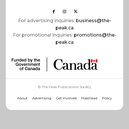
For advertising inquiries:
business@the-
peak.ca
For promotional inquiries:
promotions@the-
peak.ca
© The Peak Publications Society
About
Advertising
Get Involved
Masthead
Policy