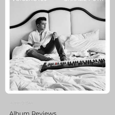
4 min
0
1544
Album Reviews