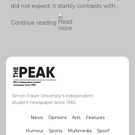
did not expect; it starkly contrasts with…
Continue reading
Simon Fraser University’s independent
student newspaper since 1965.
News
Opinions
Arts
Features
Humour
Sports
Multimedia
Spoof