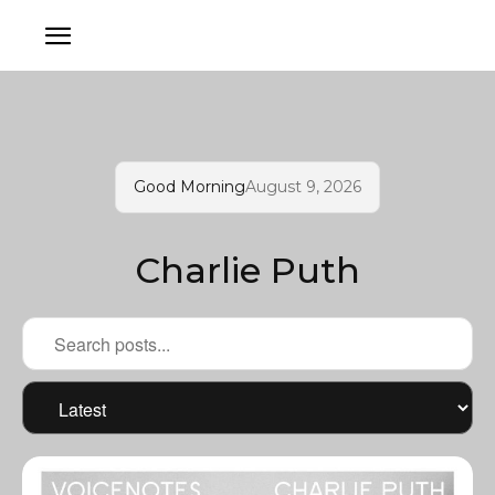
Good Morning
August 9, 2026
Charlie Puth