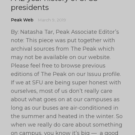
presidents
Peak Web
March 9, 2019
By: Natasha Tar, Peak Associate Editor’s
note: This piece was put together with
archival sources from The Peak which
may not be available on our website.
Please feel free to browse previous
editions of The Peak on our Issuu profile.
If we at SFU are being super honest with
ourselves, most of us don’t really care
about what goes on at our campuses as
long as our buses are air-conditioned in
the summer and heated in the winter. So
when we really do care about something
on campus, you know it’s big — a good