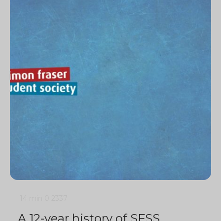
14 min
0
2337
A 12-year history of SFSS