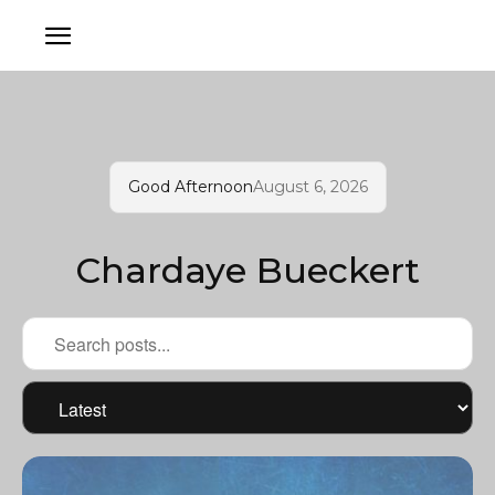
Good Afternoon
August 6, 2026
Chardaye Bueckert