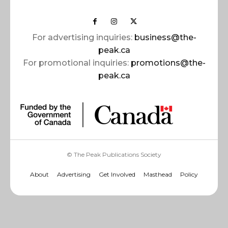
For advertising inquiries:
business@the-
peak.ca
For promotional inquiries:
promotions@the-
peak.ca
© The Peak Publications Society
About
Advertising
Get Involved
Masthead
Policy