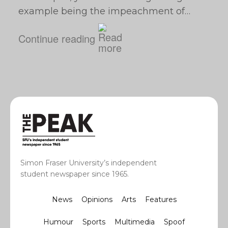
example being the impeachment of…
Continue reading
Simon Fraser University’s independent
student newspaper since 1965.
News
Opinions
Arts
Features
Humour
Sports
Multimedia
Spoof