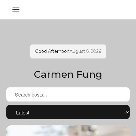
Good Afternoon
August 6, 2026
Carmen Fung