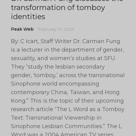
transformation of tomboy
identities
Peak Web
February 13, 2023
By: C Icart, Staff Writer Dr. Carman Fung
is a lecturer in the department of gender,
sexuality, and women’s studies at SFU.
They “study the lesbian secondary
gender, ‘tomboy,’ across the transnational
Sinophone world encompassing
contemporary China, Taiwan, and Hong
Kong.” This is the topic of their upcoming
research article “The L Word as a Tomboy
Text: Transnational Viewership in
Sinophone Lesbian Communities.” The L
Word was a 2004 American TV series