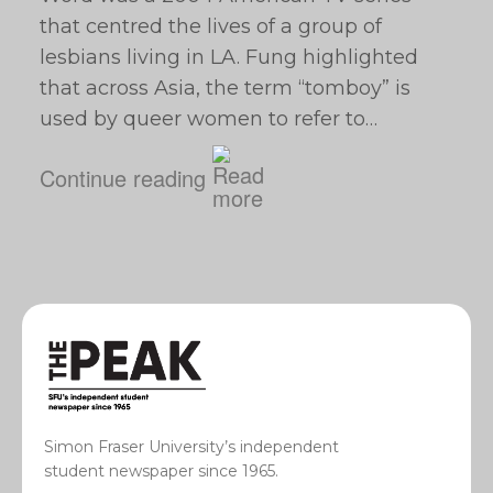
that centred the lives of a group of
lesbians living in LA. Fung highlighted
that across Asia, the term “tomboy” is
used by queer women to refer to…
Continue reading
Simon Fraser University’s independent
student newspaper since 1965.