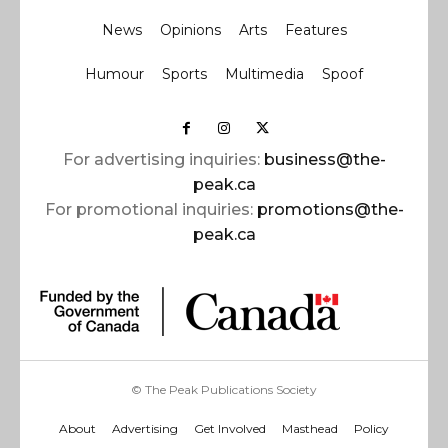
News
Opinions
Arts
Features
Humour
Sports
Multimedia
Spoof
For advertising inquiries:
business@the-
peak.ca
For promotional inquiries:
promotions@the-
peak.ca
© The Peak Publications Society
About
Advertising
Get Involved
Masthead
Policy