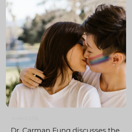
4 min
0
2735
Dr. Carman Fung discusses the