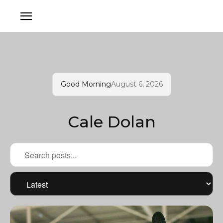
Good Morning
August 6, 2026
Cale Dolan