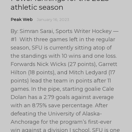
athletic season
Peak Web
January 16, 2023
By: Simran Sarai, Sports Writer Hockey —
#1 With three games left in the regular
season, SFU is currently sitting atop of
the standings with 10 wins and one loss.
Forwards Nick Wicks (27 points), Garrett
Hilton (18 points), and Mitch Ledyard (17
points) lead the team in points after 11
games. In the pipe, starting goalie Cale
Dolan has a 2.79 goals against average
with an 8.75% save percentage. After
defeating the University of Alaska-
Anchorage for the program’s first-ever
win against a division I school, SFU is one