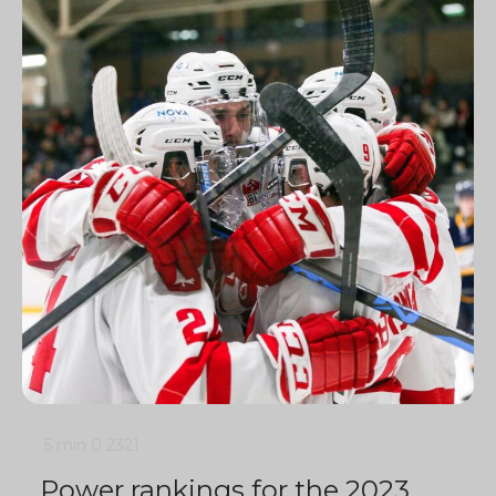
5 min
0
2321
Power rankings for the 2023