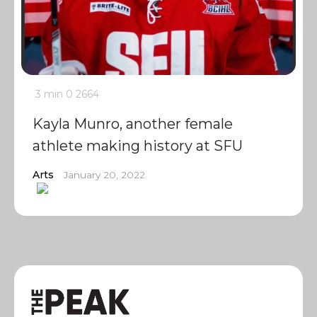
3 min
0
2664
Kayla Munro, another female
athlete making history at SFU
Arts
January 20, 2022