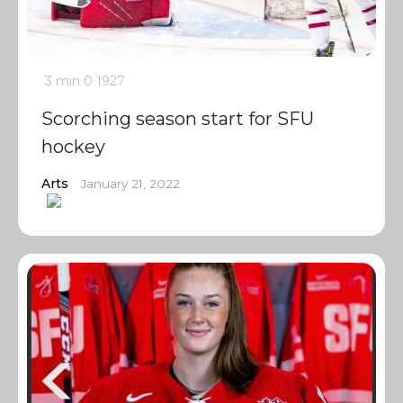
3 min
0
1927
Scorching season start for SFU
hockey
Arts
January 21, 2022