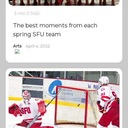
3 min
0
3455
The best moments from each
spring SFU team
Arts
April 4, 2022