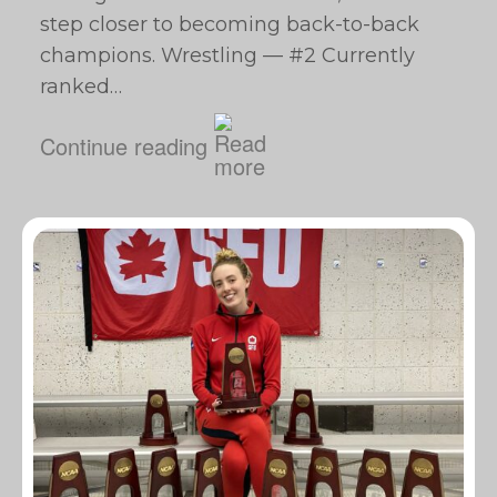
step closer to becoming back-to-back
champions. Wrestling — #2 Currently
ranked…
Continue reading