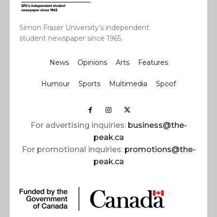
Simon Fraser University’s independent
student newspaper since 1965.
News
Opinions
Arts
Features
Humour
Sports
Multimedia
Spoof
For advertising inquiries:
business@the-
peak.ca
For promotional inquiries:
promotions@the-
peak.ca