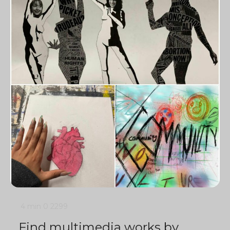
4 min
0
2299
Find multimedia works by