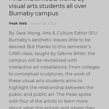
visual arts students all over
Burnaby campus
Peak Web
March 28, 2022
By: Sara Wong, Arts & Culture Editor SFU
Burnaby’s aesthetic leaves little to be
desired. But thanks to this semester’s
CA161 class, taught by Sabine Bitter, the
campus will be revitalized with
interactive art installations. From collages
to conceptual sculptures, the work of
these visual arts students aims to
highlight the relationship between the
public and public art. The Peak spoke
with four of the artists to learn more
about what this entails and where they