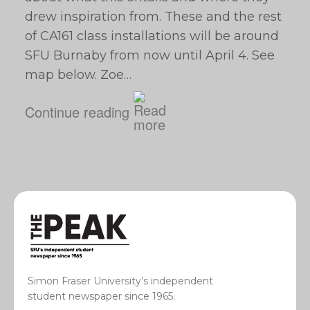
drew inspiration from. These and the rest
of CA161 class installations will be around
SFU Burnaby from now until April 4. See
map below. Zoe…
Continue reading
Simon Fraser University’s independent
student newspaper since 1965.