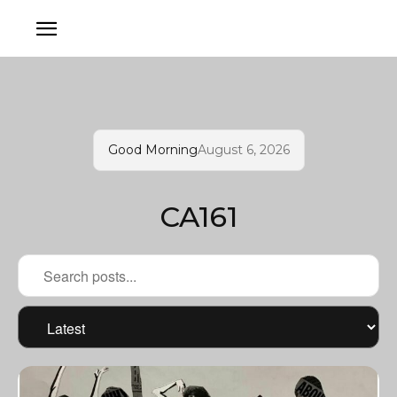
Good Morning
August 6, 2026
CA161