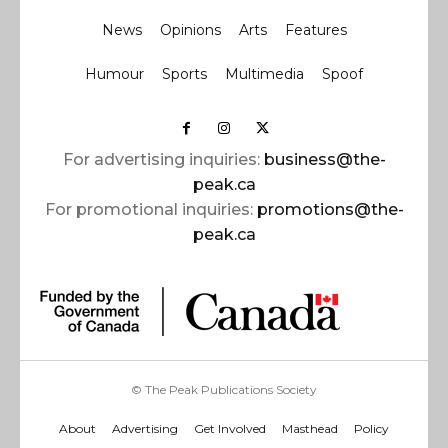
News
Opinions
Arts
Features
Humour
Sports
Multimedia
Spoof
For advertising inquiries:
business@the-
peak.ca
For promotional inquiries:
promotions@the-
peak.ca
© The Peak Publications Society
About
Advertising
Get Involved
Masthead
Policy