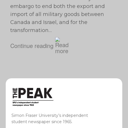
embargo to end both the export and
import of all military goods between
Canada and Israel, and for the
transformation…
Continue reading
Simon Fraser University’s independent
student newspaper since 1965.