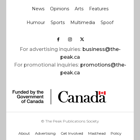
News
Opinions
Arts
Features
Humour
Sports
Multimedia
Spoof
For advertising inquiries:
business@the-
peak.ca
For promotional inquiries:
promotions@the-
peak.ca
© The Peak Publications Society
About
Advertising
Get Involved
Masthead
Policy