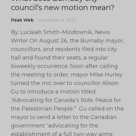
council’s new motion mean?
Peak Web
November 8, 2025
By: Lucaiah Smith-Miodownik, News
Writer On August 26, the Burnaby mayor,
councillors, and residents filed into city
hall and found their seats, a regular
biweekly occurrence. Soon after calling
the meeting to order, mayor Mike Hurley
turned the mic over to councillor Alison
Gu to introduce a motion titled
“Advocating for Canada’s Role: Peace for
the Palestinian People.” Gu called on the
mayor to send a letter to the Canadian
government “advocating for the
establishment of a full two-way arms