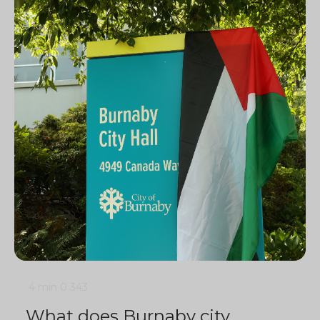
4 min
0
343
What does Burnaby city