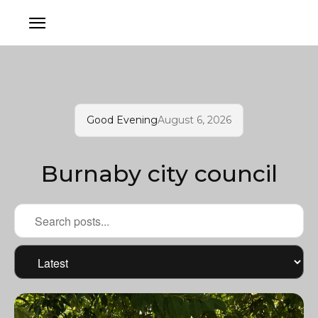
Good Evening
August 6, 2026
Burnaby city council