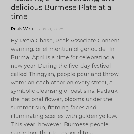
delicious Burmese Plate at a
time
Peak Web
May 21, 2025
By: Petra Chase, Peak Associate Content
warning: brief mention of genocide. In
Burma, April is a time for celebrating a
new year. During the five-day festival
called Thingyan, people pour and throw
water on each other on every street, a
symbolic cleansing of past sins. Padauk,
the national flower, blooms under the
summer sun, framing faces and
illuminating scenes with golden yellow.
This year, however, Burmese people
came together to respond to a