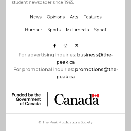
student newspaper since 1965.
News
Opinions
Arts
Features
Humour
Sports
Multimedia
Spoof
For advertising inquiries:
business@the-
peak.ca
For promotional inquiries:
promotions@the-
peak.ca
© The Peak Publications Society