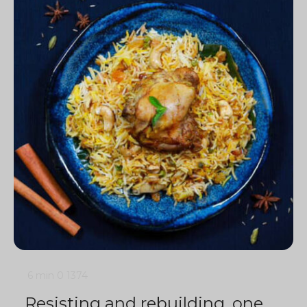
6 min
0
1374
Resisting and rebuilding, one