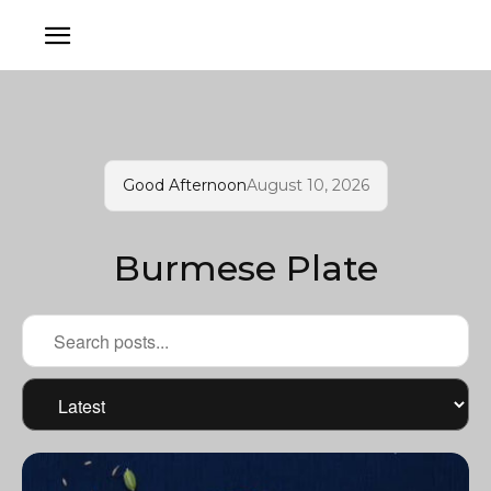
Good Afternoon
August 10, 2026
Burmese Plate