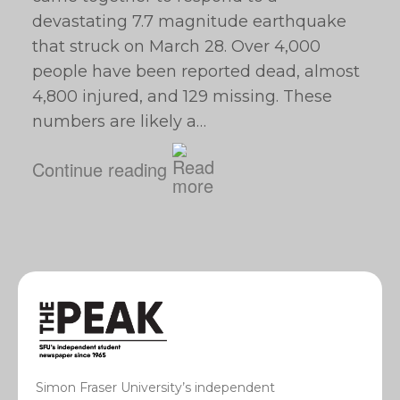
devastating 7.7 magnitude earthquake
that struck on March 28. Over 4,000
people have been reported dead, almost
4,800 injured, and 129 missing. These
numbers are likely a…
Continue reading
Simon Fraser University’s independent