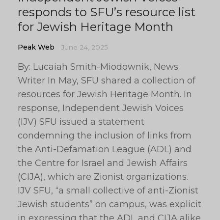
responds to SFU’s resource list
for Jewish Heritage Month
Peak Web
June 24, 2025
By: Lucaiah Smith-Miodownik, News
Writer In May, SFU shared a collection of
resources for Jewish Heritage Month. In
response, Independent Jewish Voices
(IJV) SFU issued a statement
condemning the inclusion of links from
the Anti-Defamation League (ADL) and
the Centre for Israel and Jewish Affairs
(CIJA), which are Zionist organizations.
IJV SFU, “a small collective of anti-Zionist
Jewish students” on campus, was explicit
in expressing that the ADL and CIJA alike