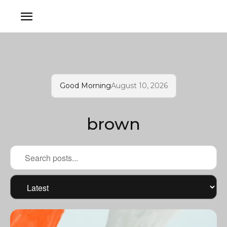
Good Morning
August 10, 2026
brown