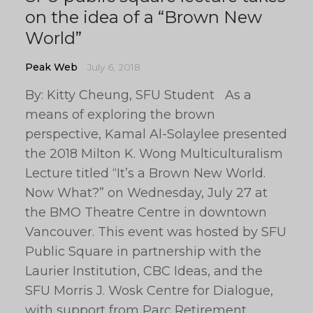
on the idea of a “Brown New
World”
Peak Web
July 6, 2018
By: Kitty Cheung, SFU Student As a
means of exploring the brown
perspective, Kamal Al-Solaylee presented
the 2018 Milton K. Wong Multiculturalism
Lecture titled “It’s a Brown New World.
Now What?” on Wednesday, July 27 at
the BMO Theatre Centre in downtown
Vancouver. This event was hosted by SFU
Public Square in partnership with the
Laurier Institution, CBC Ideas, and the
SFU Morris J. Wosk Centre for Dialogue,
with support from Parc Retirement