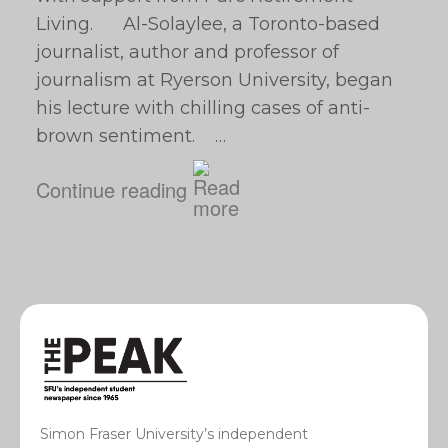
Living. Al-Solaylee, a Toronto-based
journalist, author and professor of
journalism at Ryerson University, began
his lecture with chilling cases of anti-
brown sentiment. …
Continue reading
Simon Fraser University’s independent