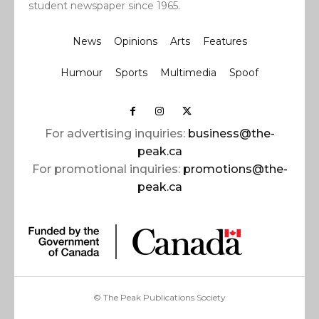
student newspaper since 1965.
News
Opinions
Arts
Features
Humour
Sports
Multimedia
Spoof
For advertising inquiries:
business@the-
peak.ca
For promotional inquiries:
promotions@the-
peak.ca
© The Peak Publications Society