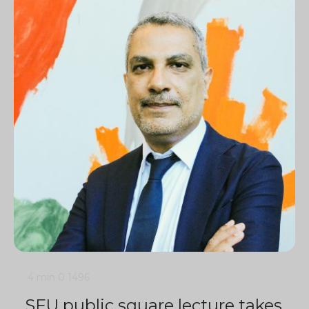
4 min
0
1496
SFU public square lecture takes