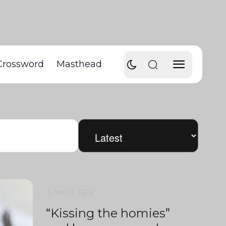
Crossword
Masthead
5 min
0
7628
“Kissing the homies”