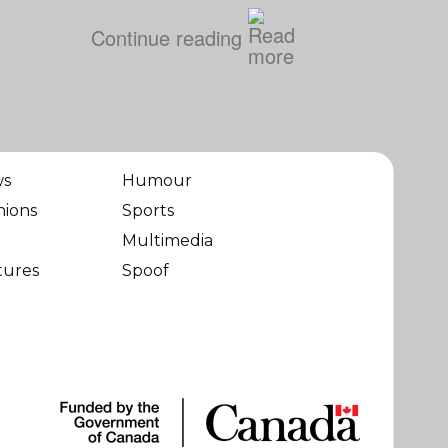
Continue reading
ws
Humour
nions
Sports
Multimedia
tures
Spoof