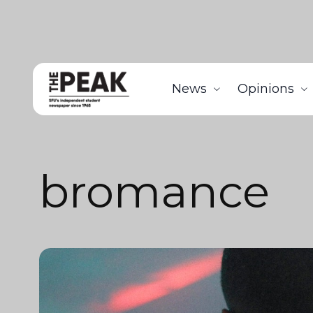
News
Opinions
bromance