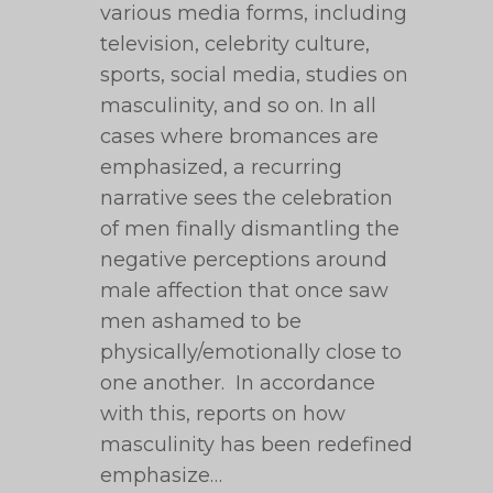
various media forms, including
television, celebrity culture,
sports, social media, studies on
masculinity, and so on. In all
cases where bromances are
emphasized, a recurring
narrative sees the celebration
of men finally dismantling the
negative perceptions around
male affection that once saw
men ashamed to be
physically/emotionally close to
one another. In accordance
with this, reports on how
masculinity has been redefined
emphasize…