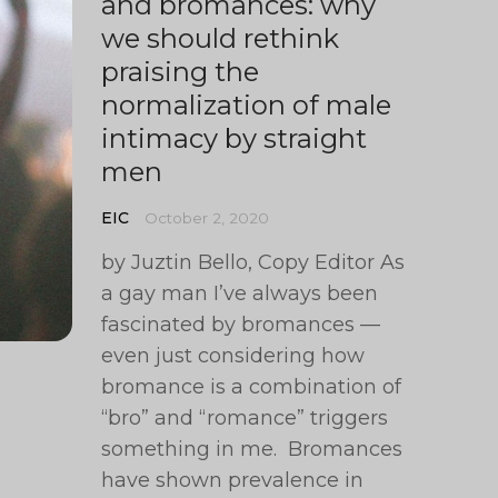
and bromances: why
we should rethink
praising the
normalization of male
intimacy by straight
men
EIC
October 2, 2020
by Juztin Bello, Copy Editor As
a gay man I’ve always been
fascinated by bromances —
even just considering how
bromance is a combination of
“bro” and “romance” triggers
something in me. Bromances
have shown prevalence in