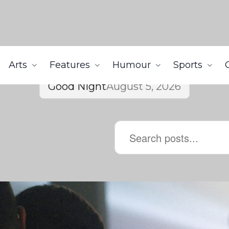
Arts
Features
Humour
Sports
Good Night
August 5, 2026