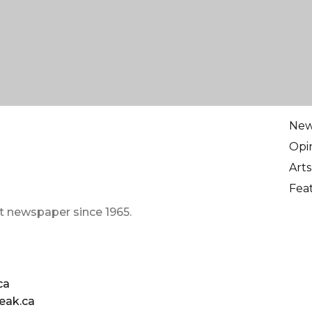
Ne
Opi
Arts
Fea
t newspaper since 1965.
ca
eak.ca