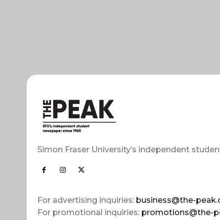
Simon Fraser University’s independent studen
For advertising inquiries:
business@the-peak.
For promotional inquiries:
promotions@the-p