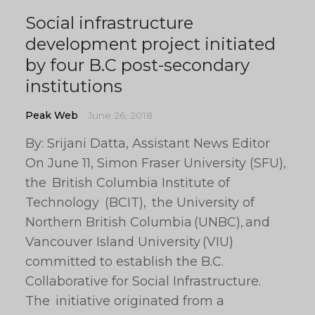
Social infrastructure
development project initiated
by four B.C post-secondary
institutions
Peak Web
June 26, 2018
By: Srijani Datta, Assistant News Editor
On June 11, Simon Fraser University (SFU),
the British Columbia Institute of
Technology (BCIT), the University of
Northern British Columbia (UNBC), and
Vancouver Island University (VIU)
committed to establish the B.C.
Collaborative for Social Infrastructure.
The initiative originated from a