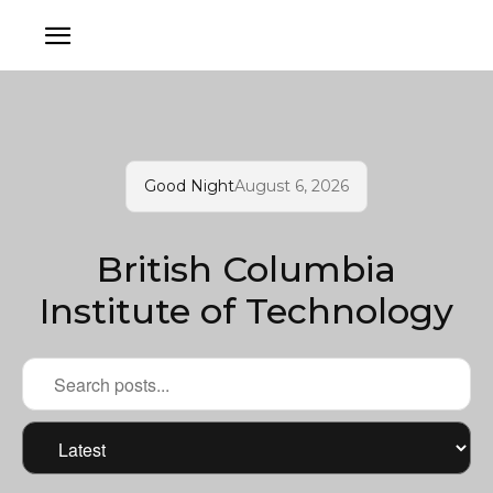
Good Night
August 6, 2026
British Columbia
Institute of Technology