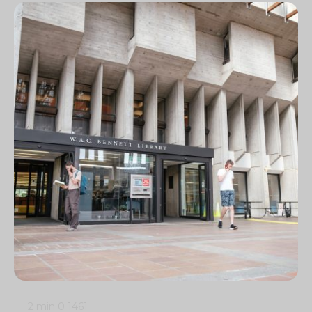
2 min
0
1461