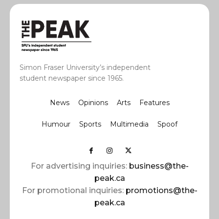
Simon Fraser University’s independent
student newspaper since 1965.
News
Opinions
Arts
Features
Humour
Sports
Multimedia
Spoof
For advertising inquiries:
business@the-
peak.ca
For promotional inquiries:
promotions@the-
peak.ca