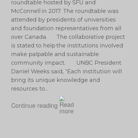
roundtable hosted by SFU and
McConnell in 2017. The roundtable was
attended by presidents of universities
and foundation representatives from all
over Canada. The collaborative project
is stated to help the institutions involved
make palpable and sustainable
community impact. UNBC President
Daniel Weeks said, “Each institution will
bring its unique knowledge and
resources to…
Continue reading