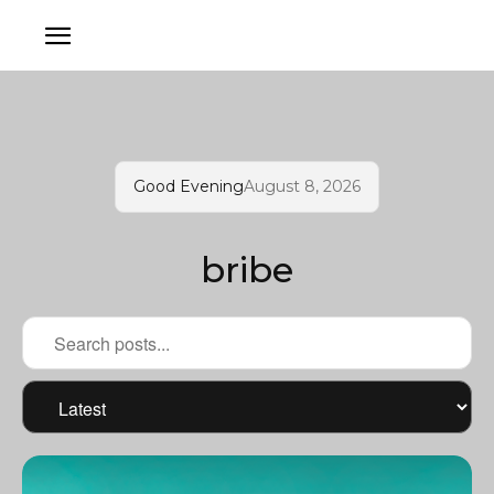
Good Evening
August 8, 2026
bribe