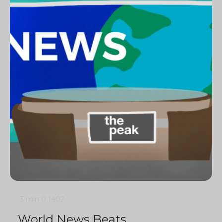
3 min
0
1402
World News Beats