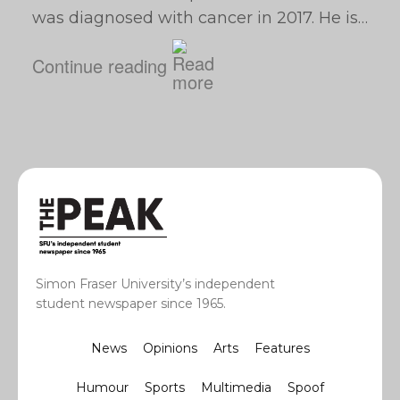
was diagnosed with cancer in 2017. He is…
Continue reading
Simon Fraser University’s independent
student newspaper since 1965.
News
Opinions
Arts
Features
Humour
Sports
Multimedia
Spoof