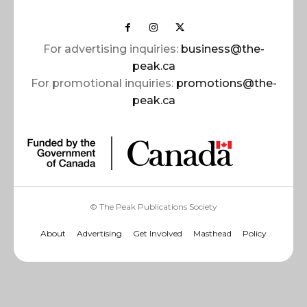
For advertising inquiries:
business@the-
peak.ca
For promotional inquiries:
promotions@the-
peak.ca
© The Peak Publications Society
About
Advertising
Get Involved
Masthead
Policy