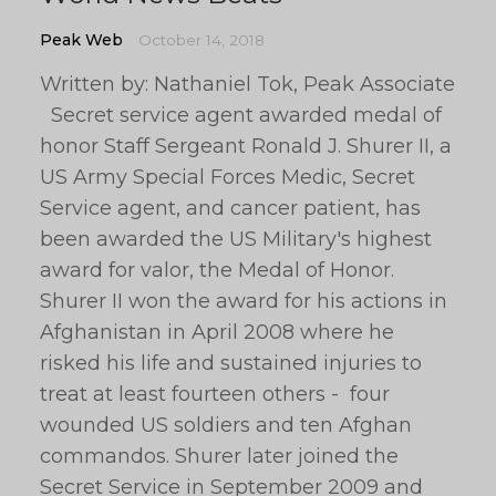
Peak Web
October 14, 2018
Written by: Nathaniel Tok, Peak Associate
Secret service agent awarded medal of
honor Staff Sergeant Ronald J. Shurer II, a
US Army Special Forces Medic, Secret
Service agent, and cancer patient, has
been awarded the US Military's highest
award for valor, the Medal of Honor.
Shurer II won the award for his actions in
Afghanistan in April 2008 where he
risked his life and sustained injuries to
treat at least fourteen others - four
wounded US soldiers and ten Afghan
commandos. Shurer later joined the
Secret Service in September 2009 and