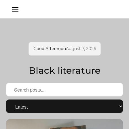
Good Afternoon
August 7, 2026
Black literature