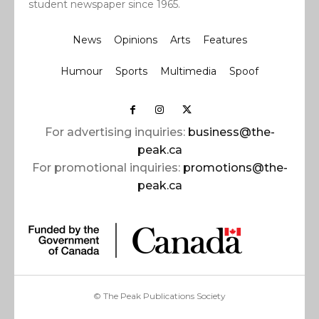
student newspaper since 1965.
News
Opinions
Arts
Features
Humour
Sports
Multimedia
Spoof
For advertising inquiries:
business@the-
peak.ca
For promotional inquiries:
promotions@the-
peak.ca
© The Peak Publications Society