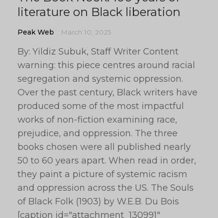
literature on Black liberation
Peak Web
March 10, 2025
By: Yildiz Subuk, Staff Writer Content
warning: this piece centres around racial
segregation and systemic oppression.
Over the past century, Black writers have
produced some of the most impactful
works of non-fiction examining race,
prejudice, and oppression. The three
books chosen were all published nearly
50 to 60 years apart. When read in order,
they paint a picture of systemic racism
and oppression across the US. The Souls
of Black Folk (1903) by W.E.B. Du Bois
[caption id="attachment_130991"