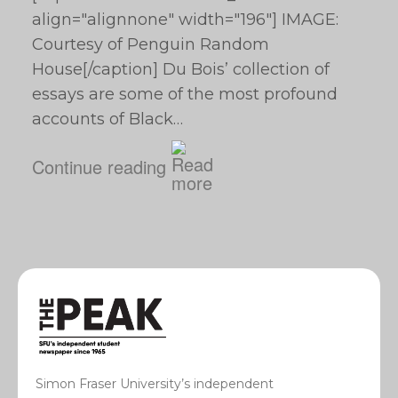
align="alignnone" width="196"] IMAGE:
Courtesy of Penguin Random
House[/caption] Du Bois’ collection of
essays are some of the most profound
accounts of Black…
Continue reading
Simon Fraser University’s independent