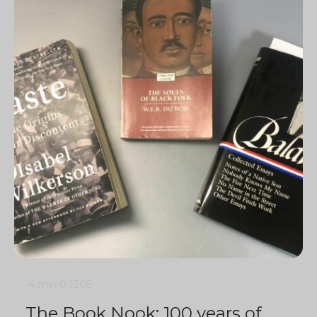
4 min
0
1305
The Book Nook: 100 years of