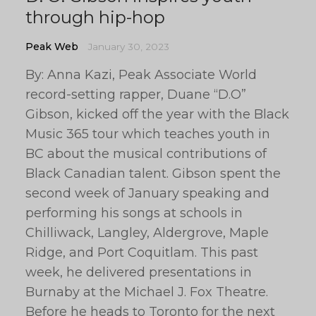
through hip-hop
Peak Web
January 30, 2023
By: Anna Kazi, Peak Associate World
record-setting rapper, Duane “D.O”
Gibson, kicked off the year with the Black
Music 365 tour which teaches youth in
BC about the musical contributions of
Black Canadian talent. Gibson spent the
second week of January speaking and
performing his songs at schools in
Chilliwack, Langley, Aldergrove, Maple
Ridge, and Port Coquitlam. This past
week, he delivered presentations in
Burnaby at the Michael J. Fox Theatre.
Before he heads to Toronto for the next