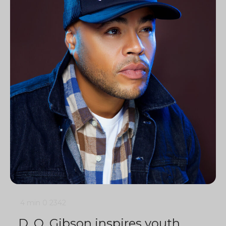
4 min
0
2342
D. O. Gibson inspires youth