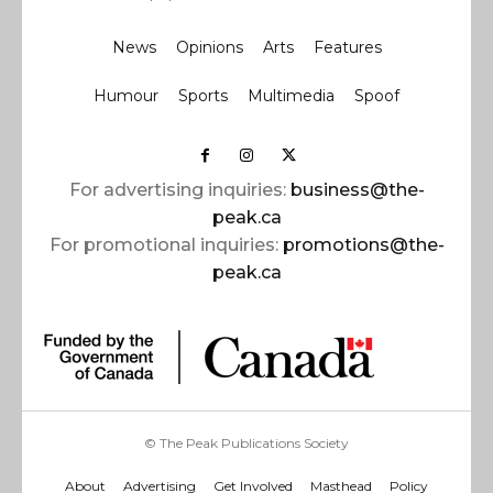
News
Opinions
Arts
Features
Humour
Sports
Multimedia
Spoof
For advertising inquiries:
business@the-
peak.ca
For promotional inquiries:
promotions@the-
peak.ca
© The Peak Publications Society
About
Advertising
Get Involved
Masthead
Policy