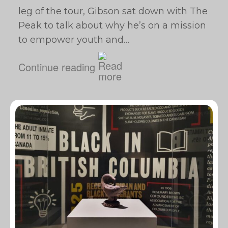
leg of the tour, Gibson sat down with The
Peak to talk about why he’s on a mission
to empower youth and…
Continue reading