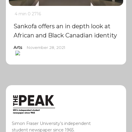
4 min
0
2716
Sankofa offers an in depth look at
African and Black Canadian identity
Arts
November 28, 2021
Simon Fraser University’s independent
student newspaper since 1965.