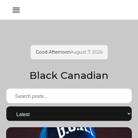
Good Afternoon
August 7, 2026
Black Canadian