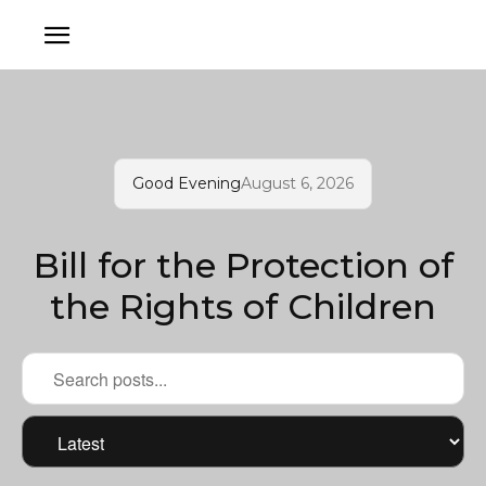
Good Evening
August 6, 2026
Bill for the Protection of
the Rights of Children