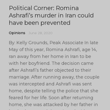
Political Corner: Romina
Ashrafi’s murder in Iran could
have been prevented
Opinions
June 28, 2020
By: Kelly Grounds, Peak Associate In late
May of this year, Romina Ashrafi, age 14,
ran away from her home in Iran to be
with her boyfriend. The decision came
after Ashrafi’s father objected to their
marriage. After running away, the couple
was intercepted and Ashrafi was sent
home, despite telling the police that she
feared for her life. Soon after returning
home, she was attacked by her father in