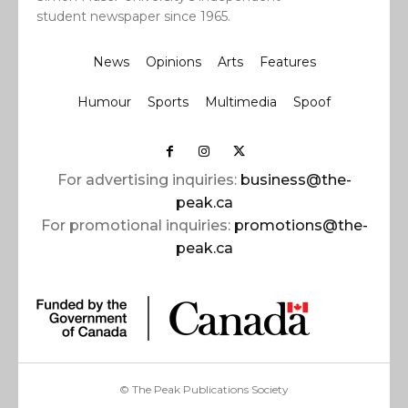
student newspaper since 1965.
News
Opinions
Arts
Features
Humour
Sports
Multimedia
Spoof
For advertising inquiries:
business@the-
peak.ca
For promotional inquiries:
promotions@the-
peak.ca
© The Peak Publications Society