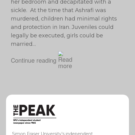
her bedroom and decapitated with a
sickle. At the time that Ashrafi was
murdered, children had minimal rights
and protection in Iran. Juveniles could
legally be executed, girls could be
married…
Continue reading
Simon Fraser University’s independent