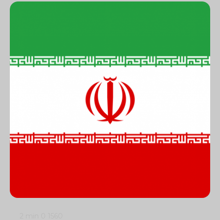
2 min
0
1560