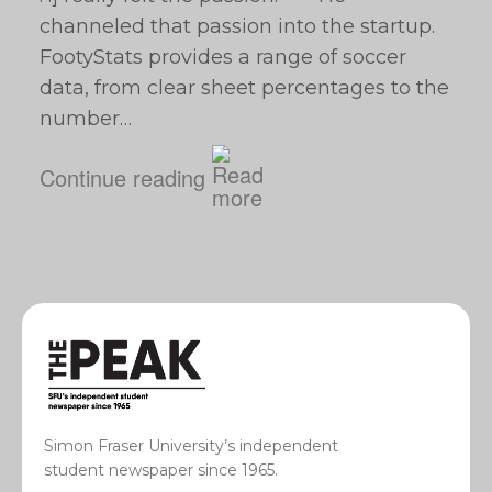
channeled that passion into the startup.
FootyStats provides a range of soccer
data, from clear sheet percentages to the
number…
Continue reading
Simon Fraser University’s independent
student newspaper since 1965.