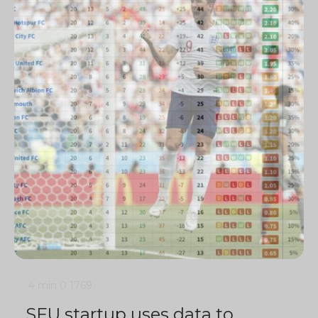
4 min
0
1769
SFU startup uses data to