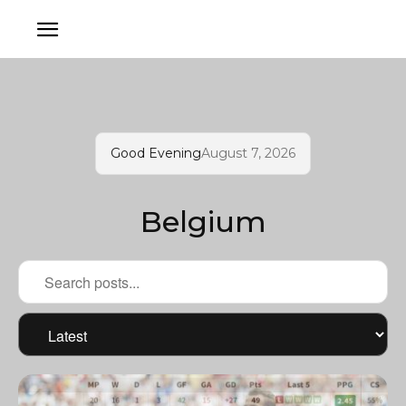
Good Evening
August 7, 2026
Belgium