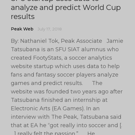
analyze and predict World Cup
results
Peak Web
July 17, 2018
By: Nathaniel Tok, Peak Associate Jamie
Tatsubana is an SFU SIAT alumnus who
created FootyStats, a soccer analytics
website startup which uses data to help
fans and fantasy soccer players analyze
games and predict results. The
website was founded two years ago after
Tatsubana finished an internship at
Electronic Arts (EA Games). In an
interview with The Peak, Tatsubana said
that at EA he “got really into soccer and [.
. .] really felt the passion.” He