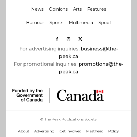
News
Opinions
Arts
Features
Humour
Sports
Multimedia
Spoof
For advertising inquiries:
business@the-
peak.ca
For promotional inquiries:
promotions@the-
peak.ca
© The Peak Publications Society
About
Advertising
Get Involved
Masthead
Policy