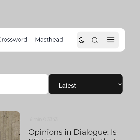
Crossword
Masthead
6 min
0
3343
Opinions in Dialogue: Is