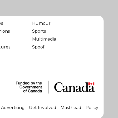
ws
Humour
nions
Sports
Multimedia
tures
Spoof
Advertising
Get Involved
Masthead
Policy