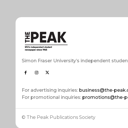
Simon Fraser University’s independent studen
For advertising inquiries:
business@the-peak.
For promotional inquiries:
promotions@the-p
© The Peak Publications Society