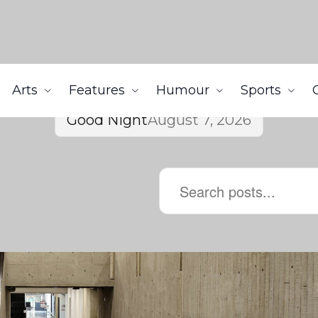
Arts
Features
Humour
Sports
Good Night
August 7, 2026