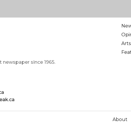
Ne
Opi
Arts
Fea
t newspaper since 1965.
ca
eak.ca
About