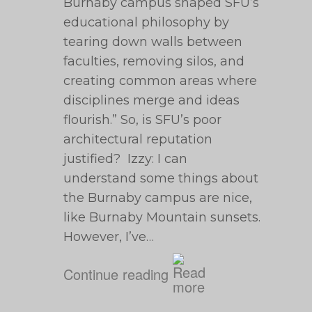
Burnaby campus shaped SFU’s
educational philosophy by
tearing down walls between
faculties, removing silos, and
creating common areas where
disciplines merge and ideas
flourish.” So, is SFU’s poor
architectural reputation
justified? Izzy: I can
understand some things about
the Burnaby campus are nice,
like Burnaby Mountain sunsets.
However, I’ve…
Continue reading