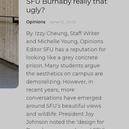
SFU Burnaby really that
ugly?
Opinions
June 12, 2023
By: Izzy Cheung, Staff Writer
and Michelle Young, Opinions
Editor SFU has a reputation for
looking like a grey concrete
prison. Many students argue
the aesthetics on campus are
demoralizing. However, in
recent years, more
conversations have emerged
around SFU’s beautiful views
and wildlife. President Joy
Johnson noted the “design for