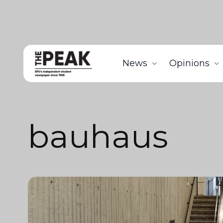
News
Opinions
bauhaus