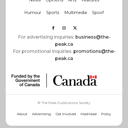
News
Opinions
Arts
Features
Humour
Sports
Multimedia
Spoof
For advertising inquiries:
business@the-
peak.ca
For promotional inquiries:
promotions@the-
peak.ca
© The Peak Publications Society
About
Advertising
Get Involved
Masthead
Policy