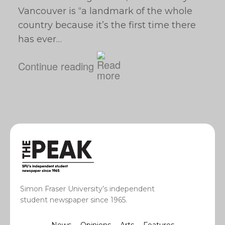
Vancouver is “a landmark of the whole
country because it’s the first time there
has ever…
Continue reading
Simon Fraser University’s independent
student newspaper since 1965.