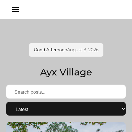
Good Afternoon
August 8, 2026
Ayx Village