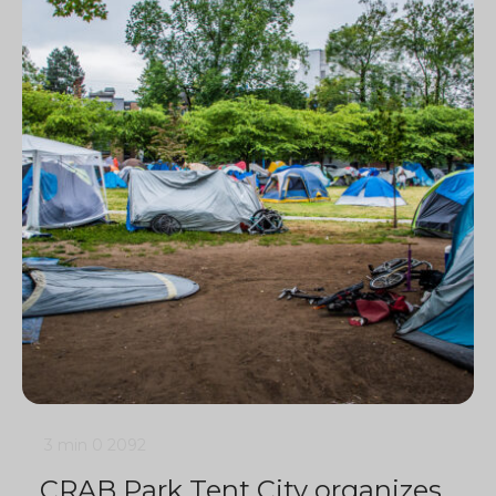
3 min
0
2092
CRAB Park Tent City organizes