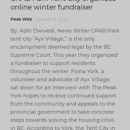
online winter fundraiser
Peak Web
January 13, 2023
By: Aditi Dwivedi, News Writer CRAB Park
tent city “Ayx Village,” is the only
encampment deemed legal by the BC
Supreme Court. This year they organized
a fundraiser to support residents
throughout the winter. Fiona York, a
volunteer and advocate of Ayx Village,
sat down for an interview with The Peak.
York hopes to receive continued support
from the community and appeals to the
provincial government to take concrete
steps towards solving the housing crisis
in BC. According to York, the Tent City in