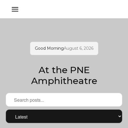
Good Morning
August 6, 2026
At the PNE
Amphitheatre