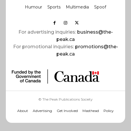
Humour
Sports
Multimedia
Spoof
For advertising inquiries:
business@the-
peak.ca
For promotional inquiries:
promotions@the-
peak.ca
© The Peak Publications Society
About
Advertising
Get Involved
Masthead
Policy