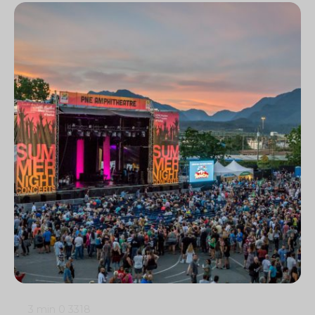
3 min
0
3318