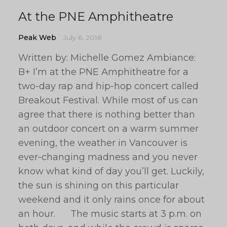
At the PNE Amphitheatre
Peak Web
July 6, 2018
Written by: Michelle Gomez Ambiance:
B+ I’m at the PNE Amphitheatre for a
two-day rap and hip-hop concert called
Breakout Festival. While most of us can
agree that there is nothing better than
an outdoor concert on a warm summer
evening, the weather in Vancouver is
ever-changing madness and you never
know what kind of day you’ll get. Luckily,
the sun is shining on this particular
weekend and it only rains once for about
an hour. The music starts at 3 p.m. on