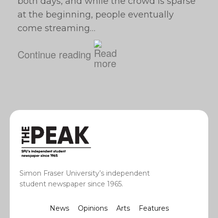
both days, and while the crowd is sparse
at the beginning, people eventually
come streaming…
Continue reading
Simon Fraser University’s independent
student newspaper since 1965.
News
Opinions
Arts
Features