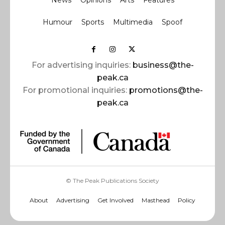
News
Opinions
Arts
Features
Humour
Sports
Multimedia
Spoof
For advertising inquiries:
business@the-
peak.ca
For promotional inquiries:
promotions@the-
peak.ca
© The Peak Publications Society
About
Advertising
Get Involved
Masthead
Policy