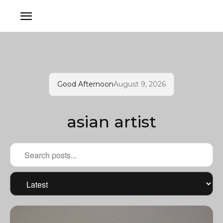
Good Afternoon
August 9, 2026
asian artist