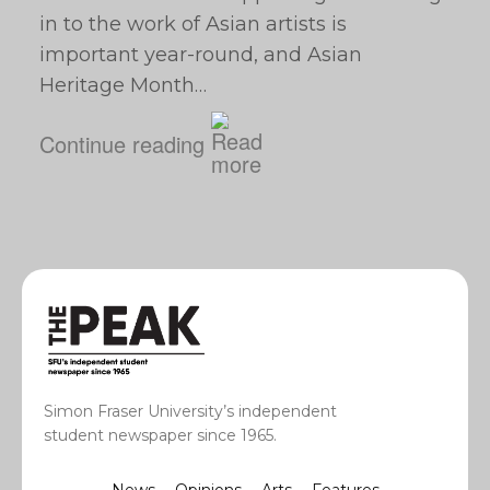
in to the work of Asian artists is
important year-round, and Asian
Heritage Month…
Continue reading
Simon Fraser University’s independent
student newspaper since 1965.