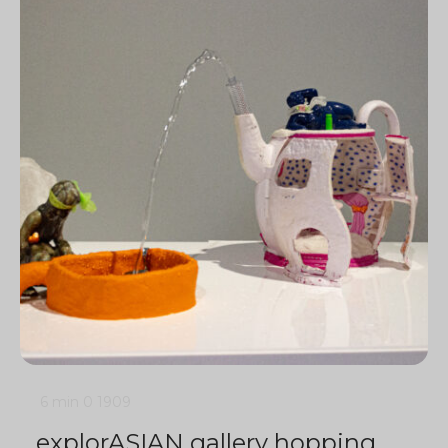
6 min
0
1909
explorASIAN gallery hopping