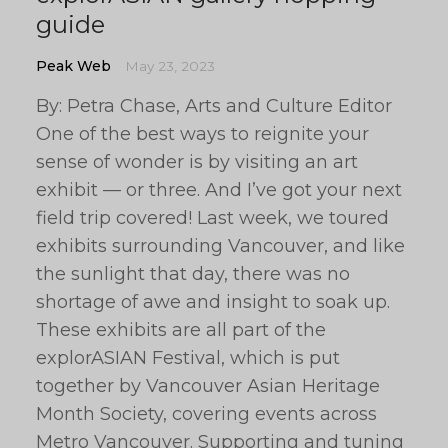
guide
Peak Web
May 23, 2023
By: Petra Chase, Arts and Culture Editor
One of the best ways to reignite your
sense of wonder is by visiting an art
exhibit — or three. And I’ve got your next
field trip covered! Last week, we toured
exhibits surrounding Vancouver, and like
the sunlight that day, there was no
shortage of awe and insight to soak up.
These exhibits are all part of the
explorASIAN Festival, which is put
together by Vancouver Asian Heritage
Month Society, covering events across
Metro Vancouver. Supporting and tuning