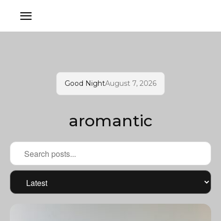
Good Night
August 7, 2026
aromantic