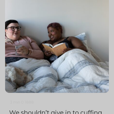
3 min
0
1888
We shouldn’t give in to cuffing