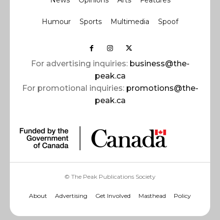
News
Opinions
Arts
Features
Humour
Sports
Multimedia
Spoof
For advertising inquiries:
business@the-
peak.ca
For promotional inquiries:
promotions@the-
peak.ca
© The Peak Publications Society
About
Advertising
Get Involved
Masthead
Policy