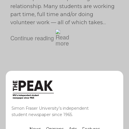
relationship. Many students are working
part time, full time and/or doing
volunteer work — all of which takes…
Continue reading
Simon Fraser University’s independent
student newspaper since 1965.