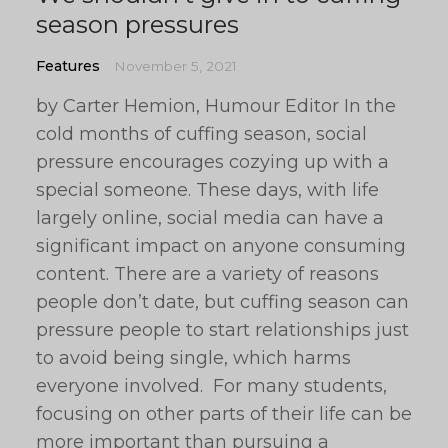
season pressures
Features
November 5, 2021
by Carter Hemion, Humour Editor In the
cold months of cuffing season, social
pressure encourages cozying up with a
special someone. These days, with life
largely online, social media can have a
significant impact on anyone consuming
content. There are a variety of reasons
people don’t date, but cuffing season can
pressure people to start relationships just
to avoid being single, which harms
everyone involved. For many students,
focusing on other parts of their life can be
more important than pursuing a