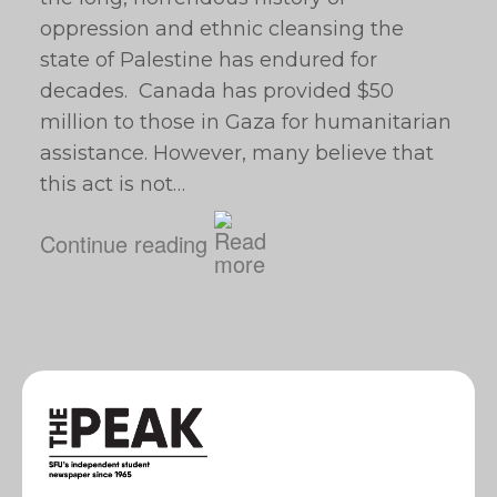
oppression and ethnic cleansing the
state of Palestine has endured for
decades. Canada has provided $50
million to those in Gaza for humanitarian
assistance. However, many believe that
this act is not…
Continue reading