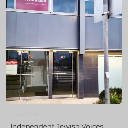
5 min
0
2053
Independent Jewish Voices