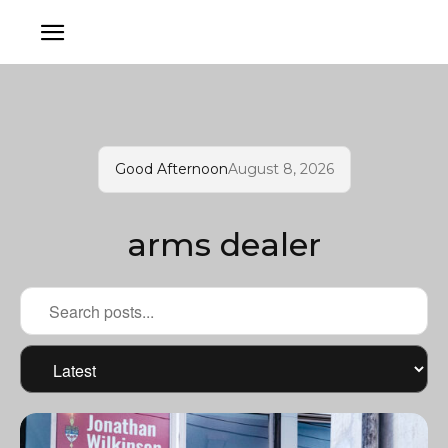
Good Afternoon
August 8, 2026
arms dealer