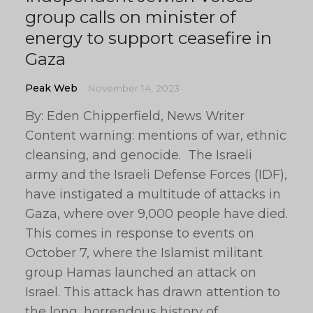
group calls on minister of
energy to support ceasefire in
Gaza
Peak Web
November 14, 2023
By: Eden Chipperfield, News Writer
Content warning: mentions of war, ethnic
cleansing, and genocide. The Israeli
army and the Israeli Defense Forces (IDF),
have instigated a multitude of attacks in
Gaza, where over 9,000 people have died.
This comes in response to events on
October 7, where the Islamist militant
group Hamas launched an attack on
Israel. This attack has drawn attention to
the long, horrendous history of