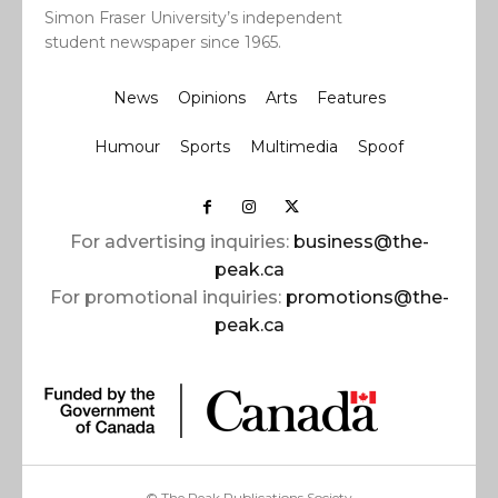
Simon Fraser University’s independent
student newspaper since 1965.
News
Opinions
Arts
Features
Humour
Sports
Multimedia
Spoof
For advertising inquiries:
business@the-
peak.ca
For promotional inquiries:
promotions@the-
peak.ca
© The Peak Publications Society