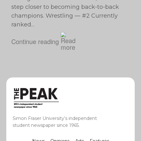
step closer to becoming back-to-back
champions. Wrestling — #2 Currently
ranked…
Continue reading
Simon Fraser University’s independent
student newspaper since 1965.