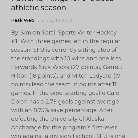
athletic season
Peak Web
January 16, 2023
By: Simran Sarai, Sports Writer Hockey —
#1 With three games left in the regular
season, SFU is currently sitting atop of
the standings with 10 wins and one loss.
Forwards Nick Wicks (27 points), Garrett
Hilton (18 points), and Mitch Ledyard (17
points) lead the team in points after 11
games. In the pipe, starting goalie Cale
Dolan has a 2.79 goals against average
with an 8.75% save percentage. After
defeating the University of Alaska-
Anchorage for the program’s first-ever
win against a division I school, SFU is one