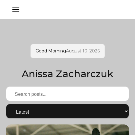
Good Morning
August 10, 2026
Anissa Zacharczuk