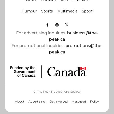
News
Opinions
Arts
Features
Humour
Sports
Multimedia
Spoof
For advertising inquiries:
business@the-
peak.ca
For promotional inquiries:
promotions@the-
peak.ca
© The Peak Publications Society
About
Advertising
Get Involved
Masthead
Policy