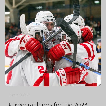
5 min
0
2329
Power rankings for the 2023