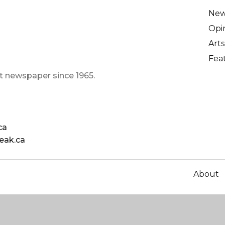
Ne
Opi
Arts
Fea
t newspaper since 1965.
ca
eak.ca
About