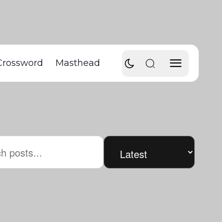
Crossword
Masthead