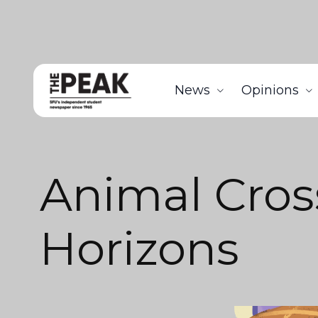
News
Opinions
Animal Cros
Horizons