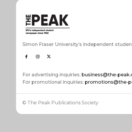
Simon Fraser University’s independent studen
For advertising inquiries:
business@the-peak.
For promotional inquiries:
promotions@the-p
© The Peak Publications Society