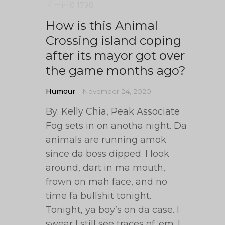
4 min
0
1798
How is this Animal
Crossing island coping
after its mayor got over
the game months ago?
Humour
November 24, 2020
By: Kelly Chia, Peak Associate
Fog sets in on anotha night. Da
animals are running amok
since da boss dipped. I look
around, dart in ma mouth,
frown on mah face, and no
time fa bullshit tonight.
Tonight, ya boy’s on da case. I
swear I still see traces of ‘em. I