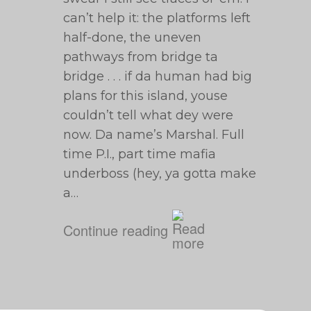
can’t help it: the platforms left
half-done, the uneven
pathways from bridge ta
bridge . . . if da human had big
plans for this island, youse
couldn’t tell what dey were
now. Da name’s Marshal. Full
time P.I., part time mafia
underboss (hey, ya gotta make
a…
Continue reading