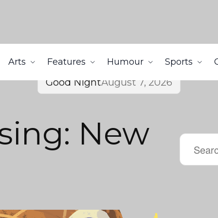
Arts
Features
Humour
Sports
Good Night
August 7, 2026
sing: New