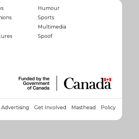
ws
Humour
nions
Sports
Multimedia
tures
Spoof
Advertising
Get Involved
Masthead
Policy