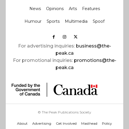
News
Opinions
Arts
Features
Humour
Sports
Multimedia
Spoof
For advertising inquiries:
business@the-
peak.ca
For promotional inquiries:
promotions@the-
peak.ca
© The Peak Publications Society
About
Advertising
Get Involved
Masthead
Policy