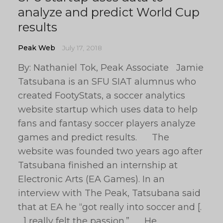
analyze and predict World Cup
results
Peak Web
July 17, 2018
By: Nathaniel Tok, Peak Associate Jamie
Tatsubana is an SFU SIAT alumnus who
created FootyStats, a soccer analytics
website startup which uses data to help
fans and fantasy soccer players analyze
games and predict results. The
website was founded two years ago after
Tatsubana finished an internship at
Electronic Arts (EA Games). In an
interview with The Peak, Tatsubana said
that at EA he “got really into soccer and [.
. .] really felt the passion.” He