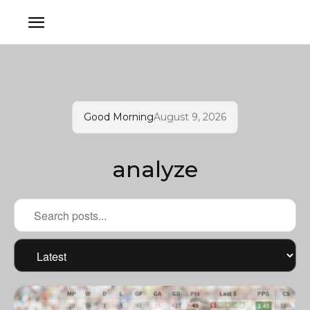
Good Morning
August 9, 2026
analyze