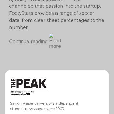
channeled that passion into the startup.
FootyStats provides a range of soccer
data, from clear sheet percentages to the
number…
Continue reading
Simon Fraser University’s independent
student newspaper since 1965.