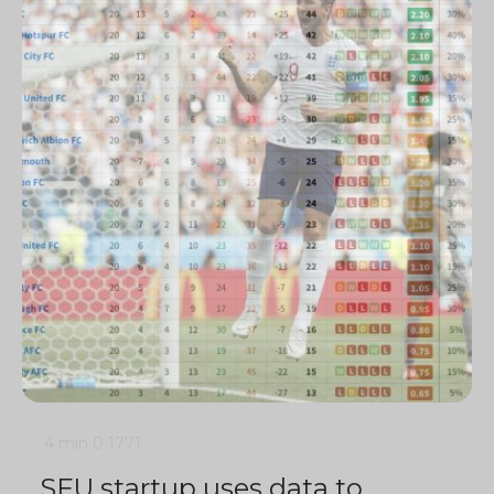
4 min
0
1771
SFU startup uses data to