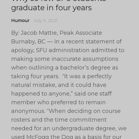
graduate in four years
Humour
July 11, 2021
By: Jacob Mattie, Peak Associate
Burnaby, BC — In a recent statement of
apology, SFU administration admitted to
making some inaccurate assumptions
when outlining a bachelor’s degree as
taking four years. “It was a perfectly
natural mistake, and it could have
happened to anyone,” said one staff
member who preferred to remain
anonymous. “When deciding on course
rosters and the time commitment
needed for an undergraduate degree, we
used McFogg the Dog as a basis for our