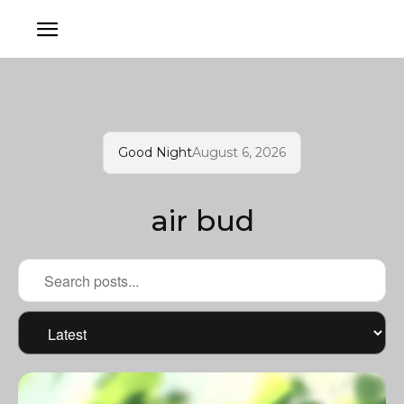
Good Night
August 6, 2026
air bud