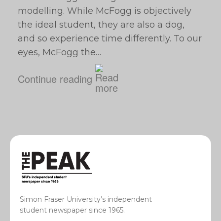
modelling. While McFogg is objectively
the ideal student, they are also a dog,
and so experience time differently. To our
eyes, McFogg the…
Continue reading
Simon Fraser University’s independent
student newspaper since 1965.