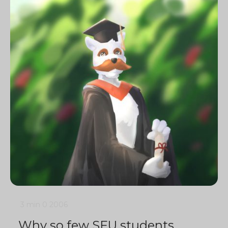
3 min
0
2006
Why so few SFU students