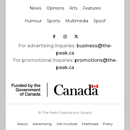
News
Opinions
Arts
Features
Humour
Sports
Multimedia
Spoof
For advertising inquiries:
business@the-
peak.ca
For promotional inquiries:
promotions@the-
peak.ca
© The Peak Publications Society
About
Advertising
Get Involved
Masthead
Policy