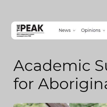
News
Opinions
Academic 
for Aborigin