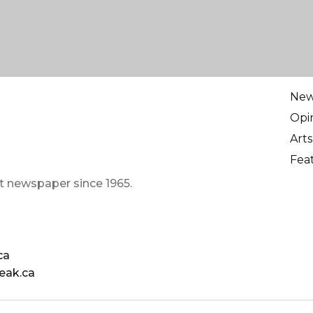
Ne
Opi
Arts
Fea
t newspaper since 1965.
ca
eak.ca