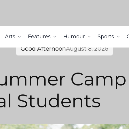
Arts
Features
Humour
Sports
Good Afternoon
August 8, 2026
Summer Camp
al Students