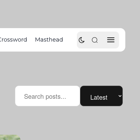
Crossword
Masthead