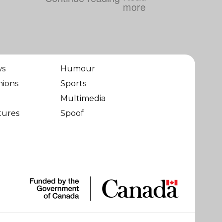
ws
Humour
nions
Sports
Multimedia
tures
Spoof