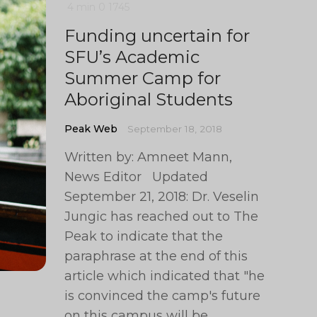
4 min
0
1745
Funding uncertain for
SFU’s Academic
Summer Camp for
Aboriginal Students
Peak Web
September 18, 2018
Written by: Amneet Mann,
News Editor Updated
September 21, 2018: Dr. Veselin
Jungic has reached out to The
Peak to indicate that the
paraphrase at the end of this
article which indicated that "he
is convinced the camp's future
on this campus will be