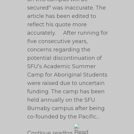
secured" was inaccurate. The
article has been edited to
reflect his quote more
accurately. After running for
five consecutive years,
concerns regarding the
potential discontinuation of
SFU’s Academic Summer
Camp for Aboriginal Students
were raised due to uncertain
funding. The camp has been
held annually on the SFU
Burnaby campus after being
co-founded by the Pacific…
Continue reading