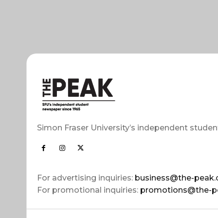
Simon Fraser University’s independent studen
For advertising inquiries:
business@the-peak.
For promotional inquiries:
promotions@the-p