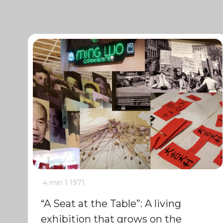
4 min
1
1971
“A Seat at the Table”: A living
exhibition that grows on the