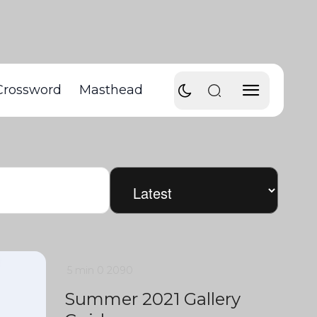
Crossword
Masthead
5 min
0
2090
Summer 2021 Gallery