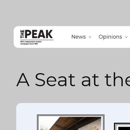
News
Opinions
A Seat at th