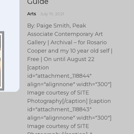
Guide
Arts
July 19, 2021
By: Paige Smith, Peak
Associate Contemporary Art
Gallery | Archival – for Rosario
Cooper and my 10 year old self |
Free | On until August 22
[caption
id="attachment_118844"
align="alignnone" width="300"]
Image courtesy of SITE
Photography[/caption] [caption
id="attachment_118843"
align="alignnone" width="300"]
Image courtesy of SITE