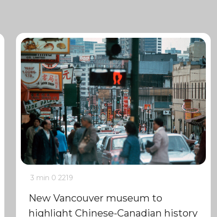
3 min
0
2219
New Vancouver museum to
highlight Chinese-Canadian history