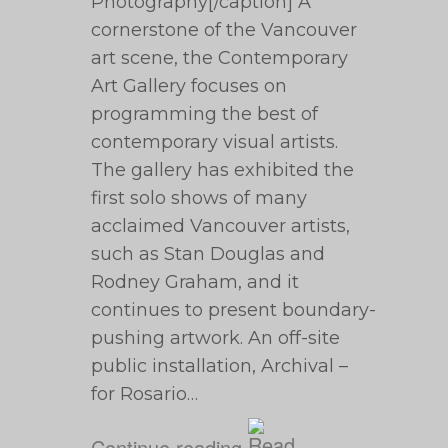
Photography[/caption] A
cornerstone of the Vancouver
art scene, the Contemporary
Art Gallery focuses on
programming the best of
contemporary visual artists.
The gallery has exhibited the
first solo shows of many
acclaimed Vancouver artists,
such as Stan Douglas and
Rodney Graham, and it
continues to present boundary-
pushing artwork. An off-site
public installation, Archival –
for Rosario…
Continue reading