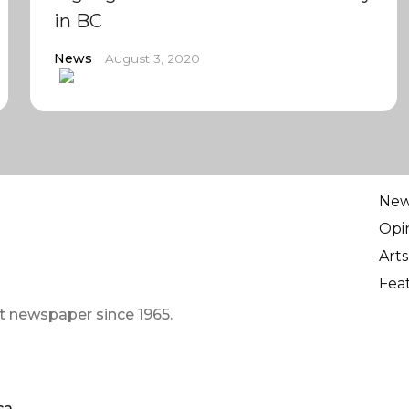
in BC
News
August 3, 2020
Ne
Opi
Arts
Fea
t newspaper since 1965.
ca