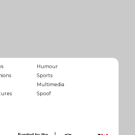
ws
Humour
nions
Sports
Multimedia
tures
Spoof