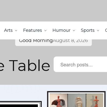
Arts
Features
Humour
Sports
Good Morning
August 8, 2026
e Table