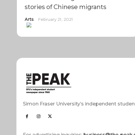
stories of Chinese migrants
Arts
February 21, 2021
Simon Fraser University’s independent studen
For advertising inquiries:
business@the-peak.