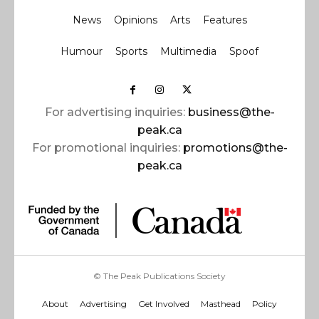
News
Opinions
Arts
Features
Humour
Sports
Multimedia
Spoof
For advertising inquiries:
business@the-
peak.ca
For promotional inquiries:
promotions@the-
peak.ca
© The Peak Publications Society
About
Advertising
Get Involved
Masthead
Policy