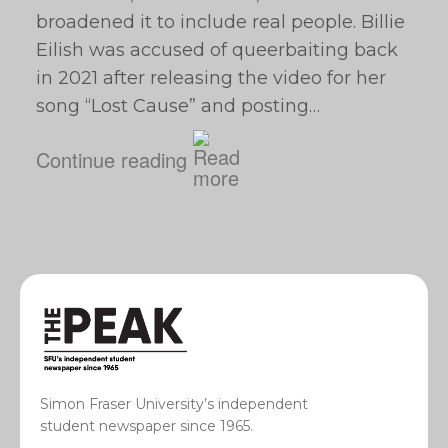
broadened it to include real people. Billie
Eilish was accused of queerbaiting back
in 2021 after releasing the video for her
song “Lost Cause” and posting…
Continue reading
Simon Fraser University’s independent
student newspaper since 1965.