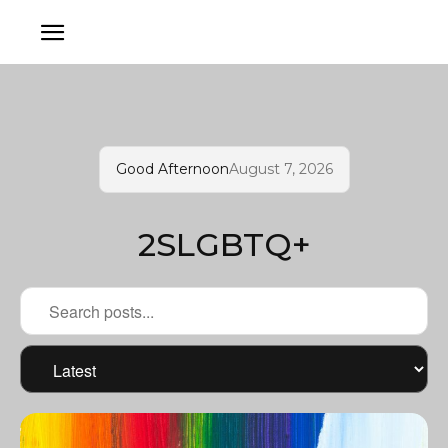
Good Afternoon
August 7, 2026
2SLGBTQ+