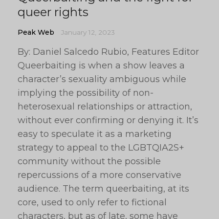
queer rights
Peak Web
January 12, 2023
By: Daniel Salcedo Rubio, Features Editor
Queerbaiting is when a show leaves a
character’s sexuality ambiguous while
implying the possibility of non-
heterosexual relationships or attraction,
without ever confirming or denying it. It’s
easy to speculate it as a marketing
strategy to appeal to the LGBTQIA2S+
community without the possible
repercussions of a more conservative
audience. The term queerbaiting, at its
core, used to only refer to fictional
characters, but as of late, some have