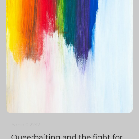
5 min
0
2242
Queerbaiting and the fight for