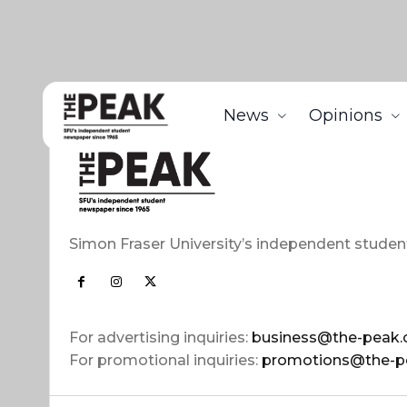
News
Opinions
Simon Fraser University’s independent studen
For advertising inquiries:
business@the-peak.
For promotional inquiries:
promotions@the-p