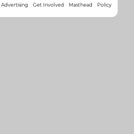
Advertising
Get Involved
Masthead
Policy