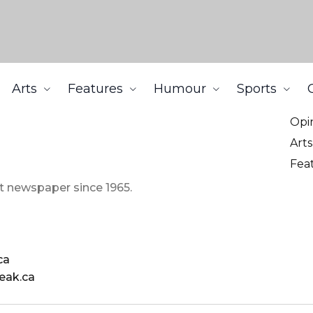
Arts
Features
Humour
Sports
Ne
Opi
Arts
Fea
t newspaper since 1965.
ca
eak.ca