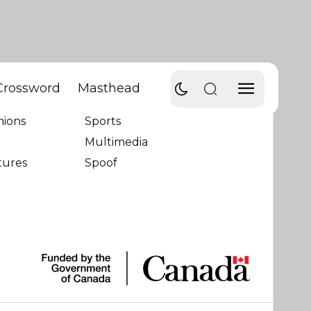
Crossword
Masthead
ws
Humour
nions
Sports
Multimedia
tures
Spoof