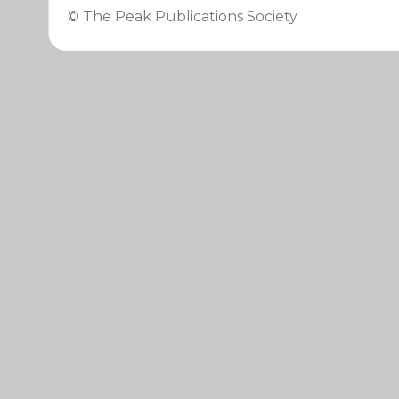
© The Peak Publications Society