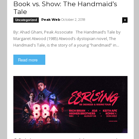
Book vs. Show: The Handmaid’s
Tale
Peak Web
October 2, 2018
Uncategorized
0
By: Ahad Ghani, Peak Associate The Handmaid’s Tale by
Margaret Atwood (1985) Atwood’s dystopian novel, The
Handmaid's Tale, is the story of a young “handmaid” in...
Read more