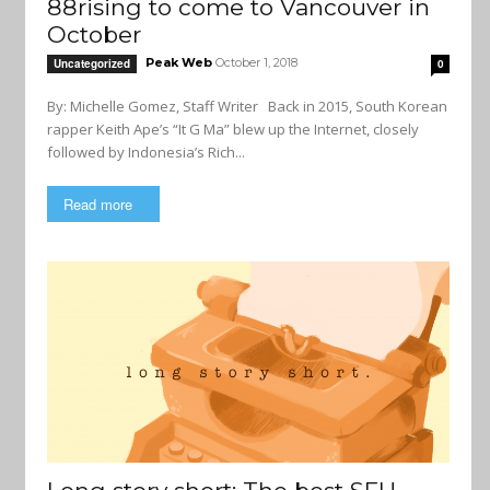
88rising to come to Vancouver in
October
Peak Web
October 1, 2018
Uncategorized
0
By: Michelle Gomez, Staff Writer Back in 2015, South Korean
rapper Keith Ape’s “It G Ma” blew up the Internet, closely
followed by Indonesia’s Rich...
Read more