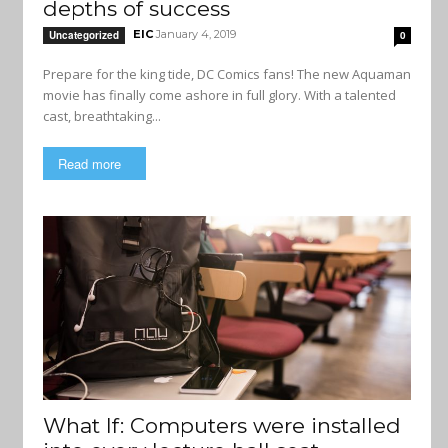
depths of success
EIC
January 4, 2019
Uncategorized
0
Prepare for the king tide, DC Comics fans! The new Aquaman
movie has finally come ashore in full glory. With a talented
cast, breathtaking...
Read more
What If: Computers were installed