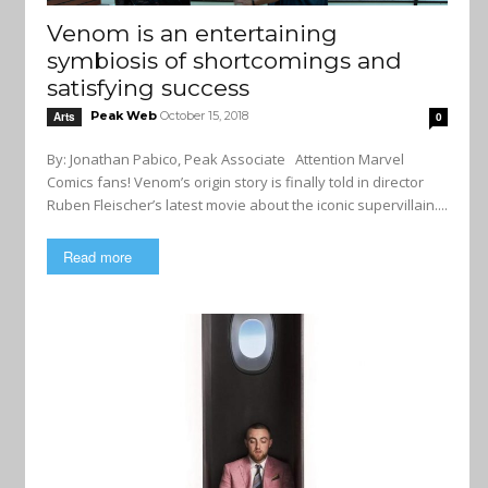
Venom is an entertaining
symbiosis of shortcomings and
satisfying success
Peak Web
October 15, 2018
Arts
0
By: Jonathan Pabico, Peak Associate Attention Marvel
Comics fans! Venom’s origin story is finally told in director
Ruben Fleischer’s latest movie about the iconic supervillain....
Read more