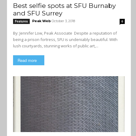
Best selfie spots at SFU Burnaby
and SFU Surrey
Peak Web
October 3, 2018
Features
0
By: Jennifer Low, Peak Associate Despite a reputation of
being a prison fortress, SFU is undeniably beautiful. With
lush courtyards, stunning works of public art,...
Read more