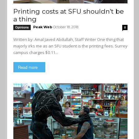
Printing costs at SFU shouldn’t be
a thing
Peak Web
October 18, 2018
Opinions
0
Written by: Amal Javed Abdullah, Staff Writer One thing that
majorly irks me as an SFU student is the printing fees. Surrey
campus charges $0.11...
Read more