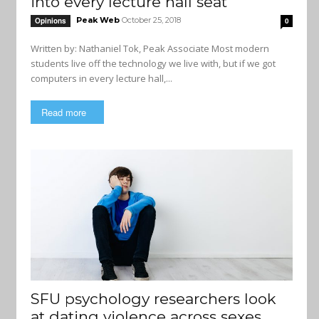
into every lecture hall seat
Peak Web
October 25, 2018
Opinions
0
Written by: Nathaniel Tok, Peak Associate Most modern
students live off the technology we live with, but if we got
computers in every lecture hall,...
Read more
SFU psychology researchers look
at dating violence across sexes