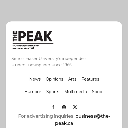
Simon Fraser University’s independent
student newspaper since 1965.
News
Opinions
Arts
Features
Humour
Sports
Multimedia
Spoof
For advertising inquiries:
business@the-
peak.ca