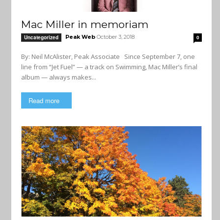
Mac Miller in memoriam
Peak Web
October 3, 2018
Uncategorized
0
By: Neil McAlister, Peak Associate Since September 7, one
line from “Jet Fuel” — a track on Swimming, Mac Miller’s final
album — always makes...
Read more