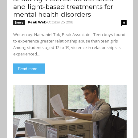
and light-based treatments for
mental health disorders
Peak Web
October 25, 2018
News
0
Written by: Nathaniel Tok, Peak Associate Teen boys found
to experience greater relationship abuse than teen girls
Among students aged 12 to 19, violence in relationships is
experienced...
Read more