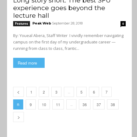
Long story short: The best SFU
experience goes beyond the
lecture hall
Peak Web
September 28, 2018
Features
0
By: Youeal Abera, Staff Writer I vividly remember navigating
campus on the first day of my undergraduate career —
running from class to class, frantic...
Read more
1
2
3
5
6
7
…
9
10
11
36
37
38
8
…