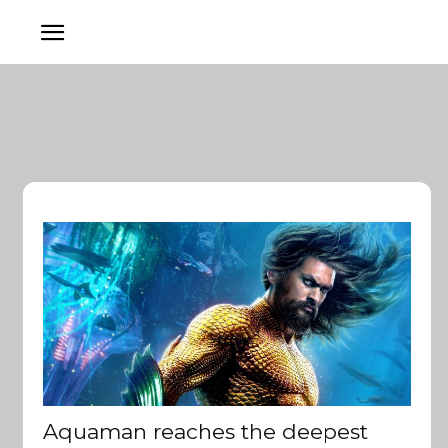
Aquaman reaches the deepest