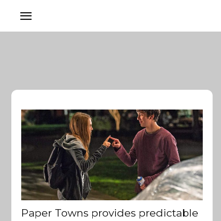
Paper Towns provides predictable