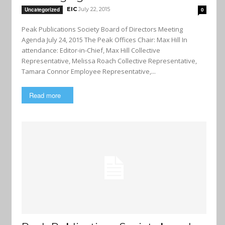
EIC
July 22, 2015
Uncategorized
0
Peak Publications Society Board of Directors Meeting
Agenda July 24, 2015 The Peak Offices Chair: Max Hill In
attendance: Editor-in-Chief, Max Hill Collective
Representative, Melissa Roach Collective Representative,
Tamara Connor Employee Representative,...
Read more