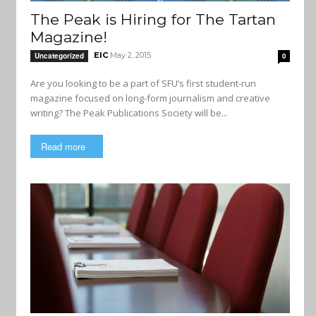
The Peak is Hiring for The Tartan
Magazine!
EIC
May 2, 2015
Uncategorized
0
Are you looking to be a part of SFU’s first student-run
magazine focused on long-form journalism and creative
writing? The Peak Publications Society will be...
Read more