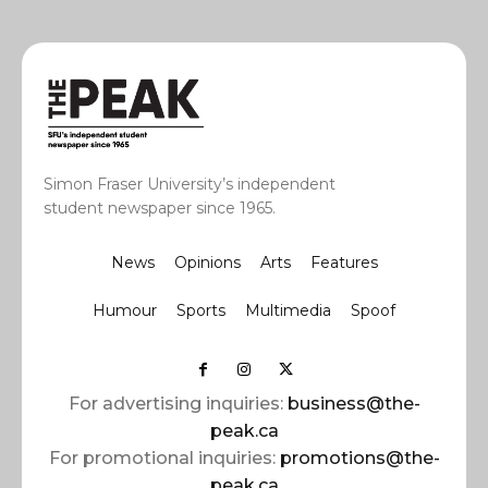
Simon Fraser University’s independent
student newspaper since 1965.
News
Opinions
Arts
Features
Humour
Sports
Multimedia
Spoof
For advertising inquiries:
business@the-
peak.ca
For promotional inquiries:
promotions@the-
peak.ca