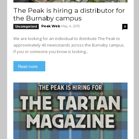
The Peak is hiring a distributor for
the Burnaby campus
Peak Web
May 4, 2015
Uncategorized
0
We are looking for an individual to distribute The Peak to
approximately 40 newsstands across the Burnaby campus.
If you or someone you know is looking...
Read more