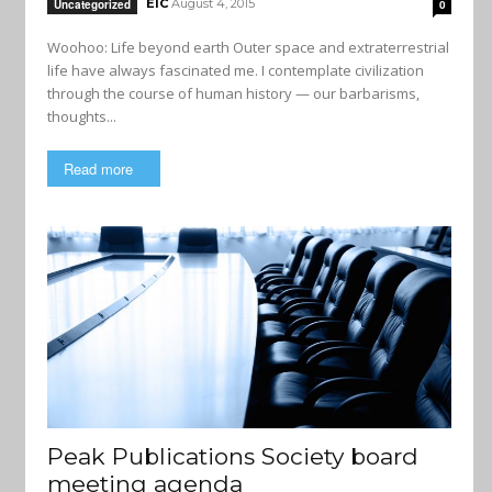
EIC
August 4, 2015
Uncategorized
0
Woohoo: Life beyond earth Outer space and extraterrestrial
life have always fascinated me. I contemplate civilization
through the course of human history — our barbarisms,
thoughts...
Read more
Peak Publications Society board
meeting agenda