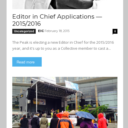
Editor in Chief Applications —
2015/2016
EIC
February 18, 2015
Uncategorized
0
The Peak is electing a new Editor in Chief for the 2015/2016
year, and it's up to you as a Collective member to cast a...
Read more