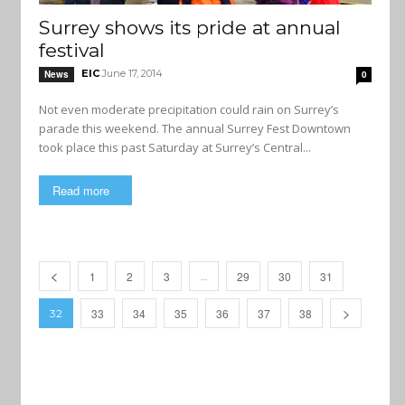
Surrey shows its pride at annual
festival
EIC
June 17, 2014
News
0
Not even moderate precipitation could rain on Surrey’s
parade this weekend. The annual Surrey Fest Downtown
took place this past Saturday at Surrey’s Central...
Read more
1
2
3
29
30
31
…
33
34
35
36
37
38
32