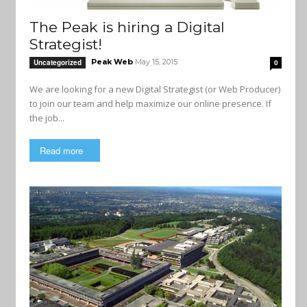
The Peak is hiring a Digital
Strategist!
Peak Web
May 15, 2015
Uncategorized
0
We are looking for a new Digital Strategist (or Web Producer)
to join our team and help maximize our online presence. If
the job...
Read more