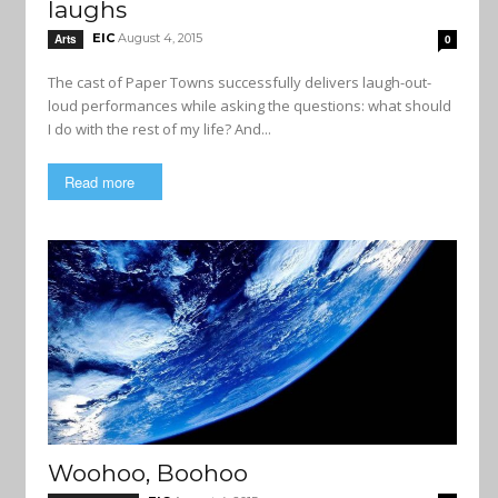
laughs
EIC
August 4, 2015
Arts
0
The cast of Paper Towns successfully delivers laugh-out-
loud performances while asking the questions: what should
I do with the rest of my life? And...
Read more
Woohoo, Boohoo