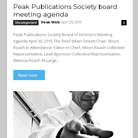
Peak Publications Society board
meeting agenda
Peak Web
April 29, 2015
Uncategorized
0
Peak Publications Society Board of Directors Meeting
Agenda April 30, 2015 The Reef (Main Street) Chair: Alison
Roach In Attendance: Editor-in-Chief, Alison Roach Collective
Representative, Leah Bjornson Collective Representative,
Melissa Roach At-Large...
Read more