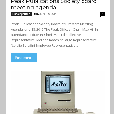
Peak Publications Society board
meeting agenda
EIC
June 18, 2015
Uncategorized
0
Peak Publications Society Board of Directors Meeting
Agenda June 18, 2015 The Peak Offices Chair: Max Hill In
attendance: Editor-in-Chief, Max Hill Collective
Representative, Melissa Roach At-Large Representative,
Natalie Serafini Employee Representative,...
Read more