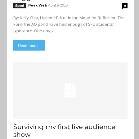
Peak Web
April 9, 2023
Spoof
0
By: Kelly Chia, Humour Editor In the Mood for Reflection The
koi in the AQ pond have had enough of SFU students’
ignorance. One day, a...
Read more
Surviving my first live audience
show