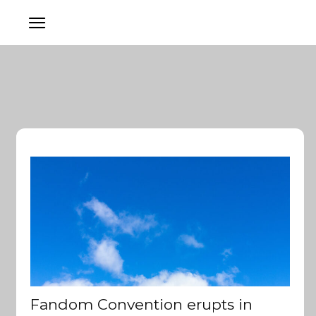
Fandom Convention erupts in