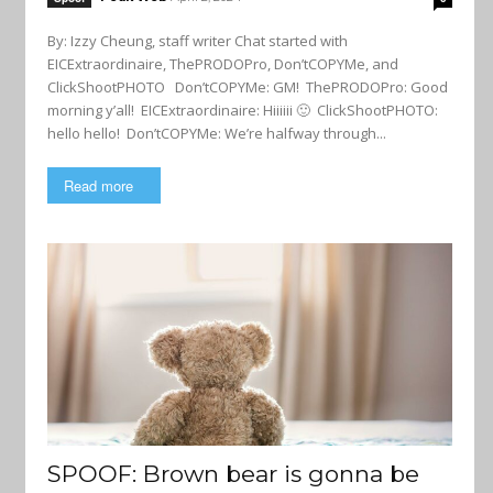
By: Izzy Cheung, staff writer Chat started with
EICExtraordinaire, ThePRODOPro, Don’tCOPYMe, and
ClickShootPHOTO Don’tCOPYMe: GM! ThePRODOPro: Good
morning y’all! EICExtraordinaire: Hiiiiii 🙂 ClickShootPHOTO:
hello hello! Don’tCOPYMe: We’re halfway through...
Read more
SPOOF: Brown bear is gonna be