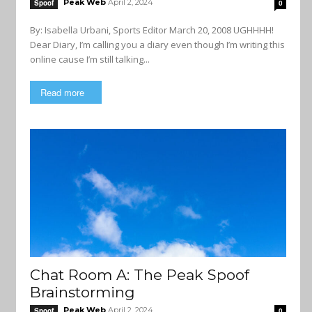
Peak Web
April 2, 2024
Spoof
0
By: Isabella Urbani, Sports Editor March 20, 2008 UGHHHH!
Dear Diary, I’m calling you a diary even though I’m writing this
online cause I’m still talking...
Read more
Chat Room A: The Peak Spoof
Brainstorming
Peak Web
April 2, 2024
Spoof
0