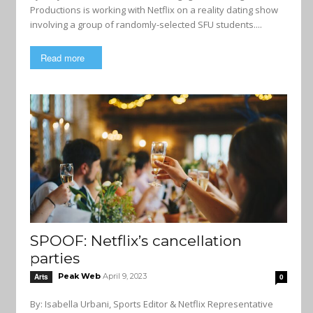
Productions is working with Netflix on a reality dating show
involving a group of randomly-selected SFU students....
Read more
SPOOF: Netflix’s cancellation
parties
Peak Web
April 9, 2023
Arts
0
By: Isabella Urbani, Sports Editor & Netflix Representative