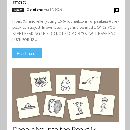
mad. . .
Opinions
April 1, 2024
Spoof
0
From:
Xx_michelle_young_xX@hotmail.com
To:
peakies@the-
peak.ca
Subject: Brown bear is gonna be mad… ONCE YOU
START READING THIS DO NOT STOP OR YOU WILL HAVE BAD
LUCK FOR 12...
Read more
Deep-dive into the Peakflix