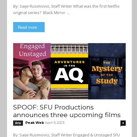
By: Saije Rusimovici, Staff Writer What was the first Netflix
original series? Black Mirror ...
Read more
SPOOF: SFU Productions
announces three upcoming films
Peak Web
April 9, 2023
Arts
0
By: Saije Rusimovici, Staff Writer Engaged & Unstaged SFU