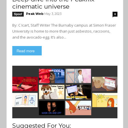
cinematic universe
Peak Web
May 3, 2023
Spoof
0
By: C Icart, Staff Writer The Burnaby campus at Simon Fraser
University is home to more than just asbestos, raccoons,
and the avocado-egg. It’s also...
Read more
Suggested For You: