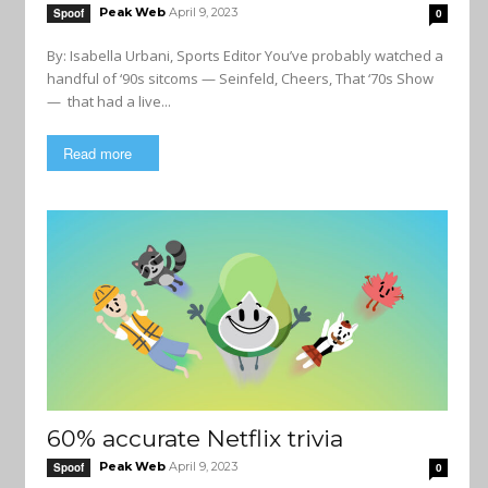
Peak Web
April 9, 2023
Spoof
0
By: Isabella Urbani, Sports Editor You’ve probably watched a
handful of ‘90s sitcoms — Seinfeld, Cheers, That ‘70s Show
— that had a live...
Read more
60% accurate Netflix trivia
Peak Web
April 9, 2023
Spoof
0