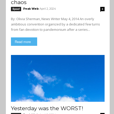
chaos
Peak Web
April 2, 2024
Spoof
0
By: Olivia Sherman, News Writer May 4, 2014 An overly
ambitious convention organized by a dedicated few turns
from fan devotion to pandemonium after a series...
Read more
Yesterday was the WORST!