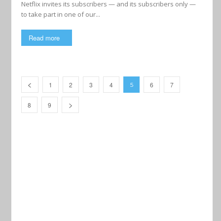
Netflix invites its subscribers — and its subscribers only —
to take part in one of our...
Read more
1
2
3
4
6
7
5
8
9