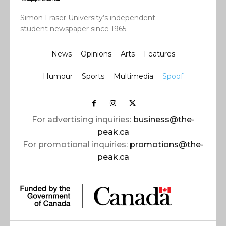
Simon Fraser University’s independent
student newspaper since 1965.
News
Opinions
Arts
Features
Humour
Sports
Multimedia
Spoof
For advertising inquiries:
business@the-
peak.ca
For promotional inquiries:
promotions@the-
peak.ca