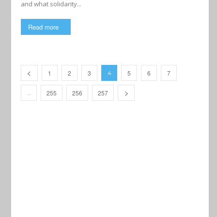
and what solidarity...
Read more
1
2
3
5
6
7
4
255
256
257
…