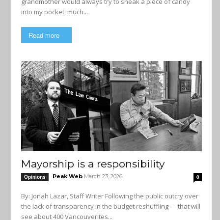
grandmother would always try to sneak a piece of candy
into my pocket, much...
Read more
Mayorship is a responsibility
Peak Web
March 23, 2026
Opinions
0
By: Jonah Lazar, Staff Writer Following the public outcry over
the lack of transparency in the budget reshuffling — that will
see about 400 Vancouverites...