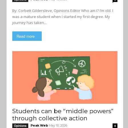
By: Corbett Gildersleve, Opinions Editor Who am I? I’m old. I
was a mature student when I started my first degree. My
journey has taken...
Read more
Students can be “middle powers”
through collective action
Peak Web
May 10, 2026
Opinions
0