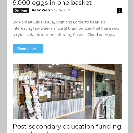
9,000 eggs in one basket
Peak Web
May 24, 2026
Opinions
0
By: Corbett Gildersleve, Opinions Editor It’s been an
interesting few weeks since SFU announced that there was
a cyber-related incident affecting Canvas Cloud on May...
Read more
Post-secondary education funding