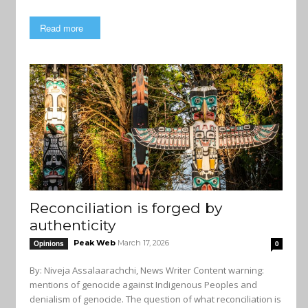
Read more
Reconciliation is forged by
authenticity
Peak Web
March 17, 2026
Opinions
0
By: Niveja Assalaarachchi, News Writer Content warning:
mentions of genocide against Indigenous Peoples and
denialism of genocide. The question of what reconciliation is