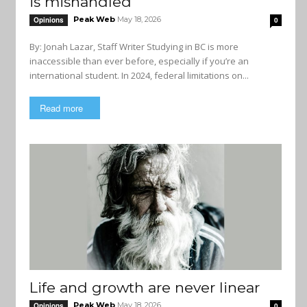
is mishandled
Peak Web
May 18, 2026
Opinions
0
By: Jonah Lazar, Staff Writer Studying in BC is more
inaccessible than ever before, especially if you’re an
international student. In 2024, federal limitations on...
Read more
Life and growth are never linear
Peak Web
May 18, 2026
Opinions
0