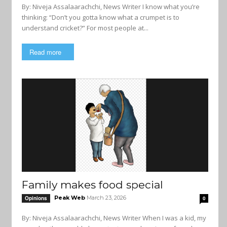
By: Niveja Assalaarachchi, News Writer I know what you’re
thinking: “Don’t you gotta know what a crumpet is to
understand cricket?” For most people at...
Read more
Family makes food special
Peak Web
March 23, 2026
Opinions
0
By: Niveja Assalaarachchi, News Writer When I was a kid, my