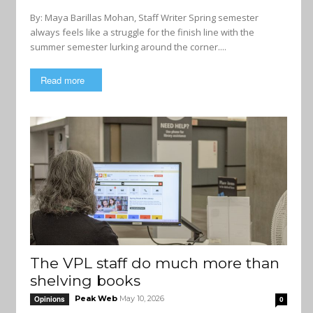
By: Maya Barillas Mohan, Staff Writer Spring semester
always feels like a struggle for the finish line with the
summer semester lurking around the corner....
Read more
The VPL staff do much more than
shelving books
Peak Web
May 10, 2026
Opinions
0