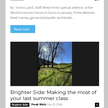
By: Tomos Land, Staff Writer In his special address at the
World Economic Forum in Davos in January, Prime Minister
Mark Carney garnered plaudits worldwide...
Read more
Brighter Side: Making the most of
your last summer class
Peak Web
May 10, 2026
Bright-er Side
0