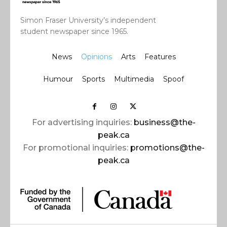
Simon Fraser University’s independent
student newspaper since 1965.
News
Opinions
Arts
Features
Humour
Sports
Multimedia
Spoof
For advertising inquiries:
business@the-
peak.ca
For promotional inquiries:
promotions@the-
peak.ca