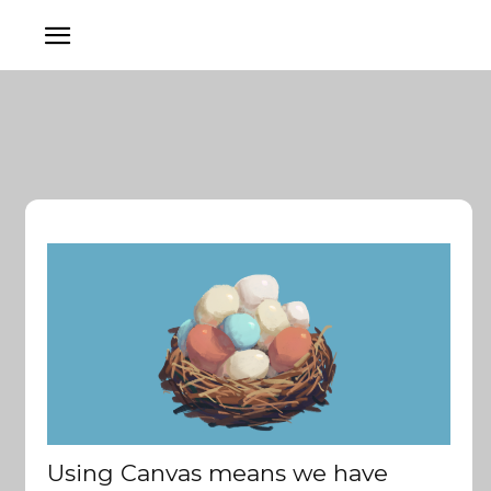
Using Canvas means we have