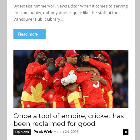
By: Noeka Nimmervoll, News Editor When it comes to serving
the community, nobody does it quite like the staff at the
Vancouver Public Library...
Read more
Once a tool of empire, cricket has
been reclaimed for good
Peak Web
March 24, 2026
Opinions
0