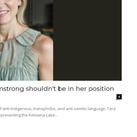
mstrong shouldn’t be in her position
0
epresenting the Kelowna-Lake...