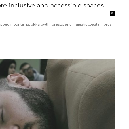
e inclusive and accessible spaces
0