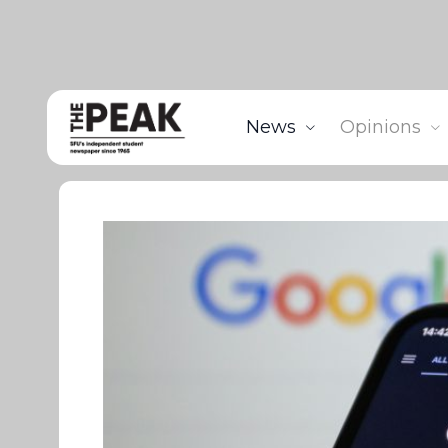
News
Opinions