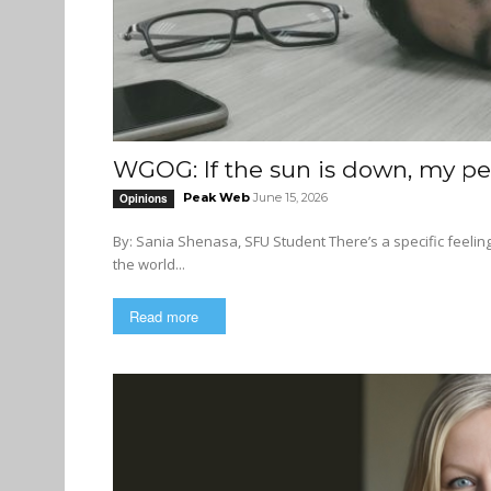
WGOG: If the sun is down, my pe
Peak Web
June 15, 2026
Opinions
By: Sania Shenasa, SFU Student There’s a specific feeling that you experience once you hit the 3 hour mark into a final and
the world...
Read more