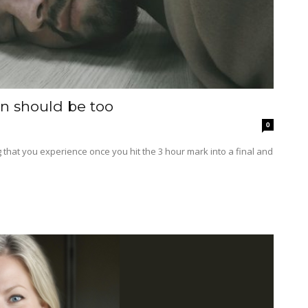
n should be too
0