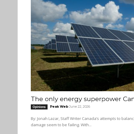
The only energy superpower Ca
Peak Web
June 22, 2026
Opinions
By: Jonah Lazar, Staff Writer Canada’s attempts to balance economic growth in the oil sector while limiting the ecological
damage seem to be failing. With...