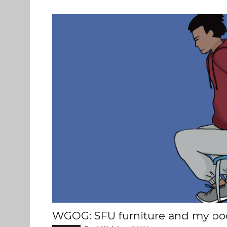
WGOG: SFU furniture and my po