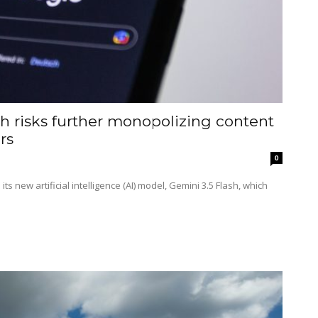
h risks further monopolizing content
rs
0