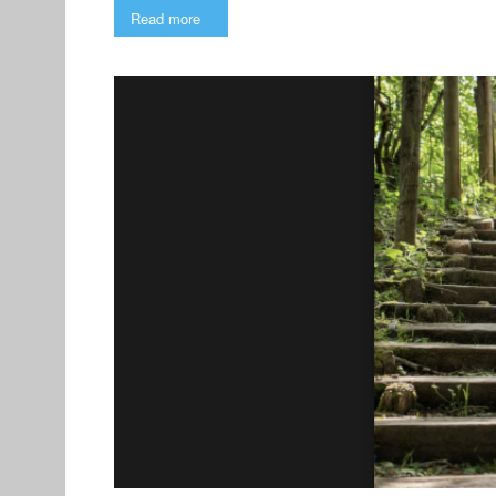
Read more