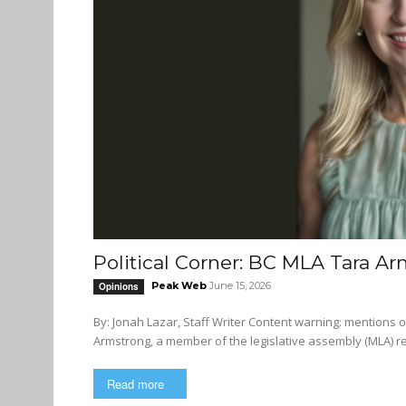
Political Corner: BC MLA Tara Ar
Peak Web
June 15, 2026
Opinions
By: Jonah Lazar, Staff Writer Content warning: mentions of anti-Indigenous, transphobic, and anti-semitic language. Tara
Armstrong, a member of the legislative assembly (MLA) r
Read more