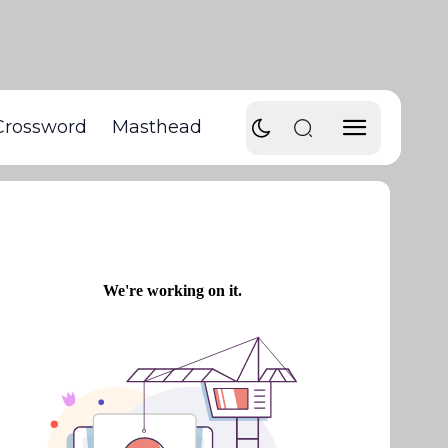
Crossword
Masthead