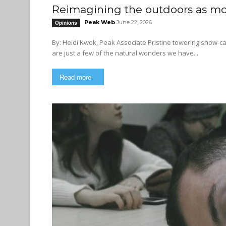
Reimagining the outdoors as mor
Peak Web
June 22, 2026
Opinions
By: Heidi Kwok, Peak Associate Pristine towering snow-capped mountains, old-growth forests, and majestic coastal fjords
are just a few of the natural wonders we have...
Read more