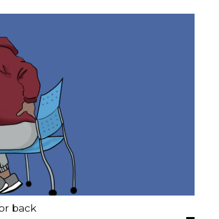
or back