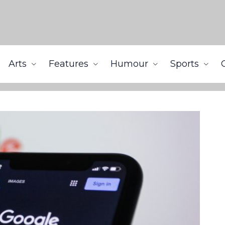
Arts
Features
Humour
Sports