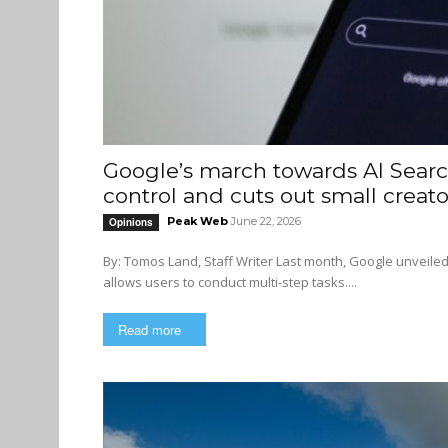
Google’s march towards AI Searc
control and cuts out small creato
Peak Web
June 22, 2026
Opinions
By: Tomos Land, Staff Writer Last month, Google unveiled its new artificial intelligence (AI) model, Gemini 3.5 Flash, which
allows users to conduct multi-step tasks....
Read more