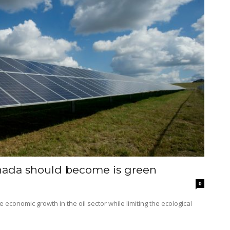
nada should become is green
0