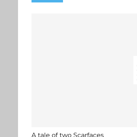
A tale of two Scarfaces