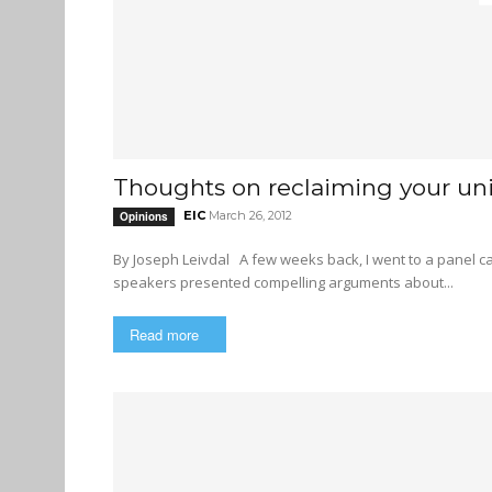
Thoughts on reclaiming your uni
EIC
March 26, 2012
Opinions
By Joseph Leivdal A few weeks back, I went to a panel called “The Neoliberal University and Globalization”. All four
speakers presented compelling arguments about...
Read more