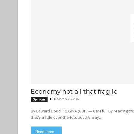
Economy not all that fragile
EIC
March 26, 2012
Opinions
By Edward Dodd REGINA (CUP) — Careful! By reading this editorial, you might topple the fragile economy! Okay, perhaps
that’s a little over-the-top, but the way...
Read more