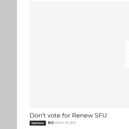
Don’t vote for Renew SFU
EIC
March 19, 2012
Opinions