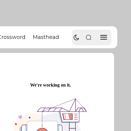
Crossword
Masthead