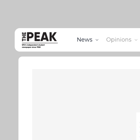
News
Opinions