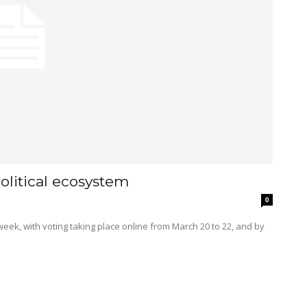
olitical ecosystem
0