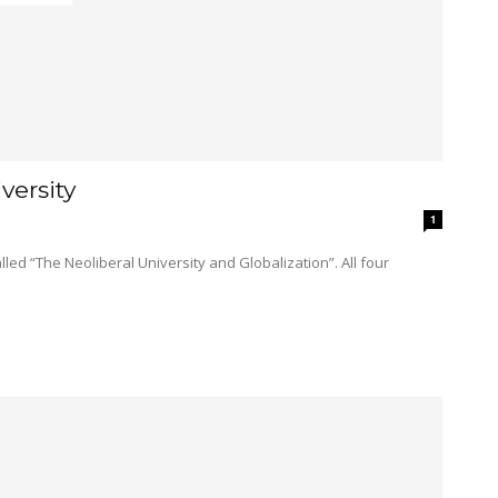
versity
1