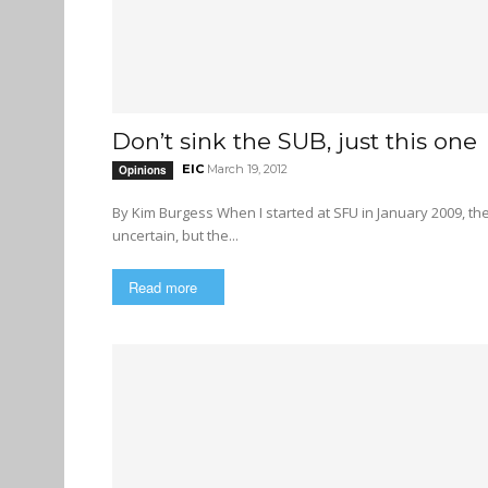
Don’t sink the SUB, just this one
EIC
March 19, 2012
Opinions
By Kim Burgess When I started at SFU in January 2009, there were whispers of a student union building — undefined, and
uncertain, but the...
Read more