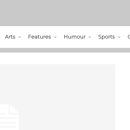
Arts
Features
Humour
Sports