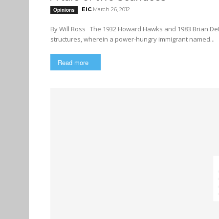
EIC
March 26, 2012
Opinions
By Will Ross The 1932 Howard Hawks and 1983 Brian DePalma versions of Scarface are only loosely linked by their plot
structures, wherein a power-hungry immigrant named...
Read more