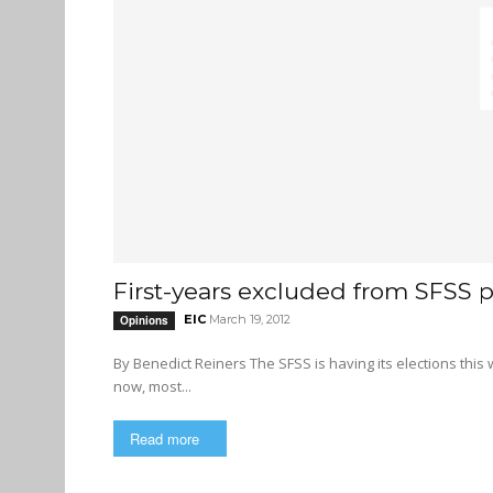
First-years excluded from SFSS p
EIC
March 19, 2012
Opinions
By Benedict Reiners The SFSS is having its elections this week, with voting taking place online from March 20 to 22, and by
now, most...
Read more