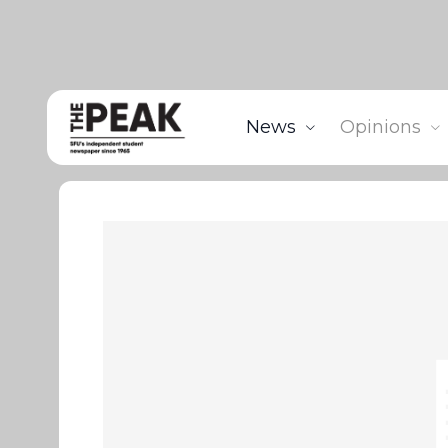
News
Opinions