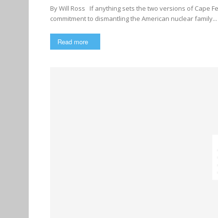
By Will Ross If anything sets the two versions of Cape Fear apart from other mass-market Hollywood films, it’s their
commitment to dismantling the American nuclear family...
Read more