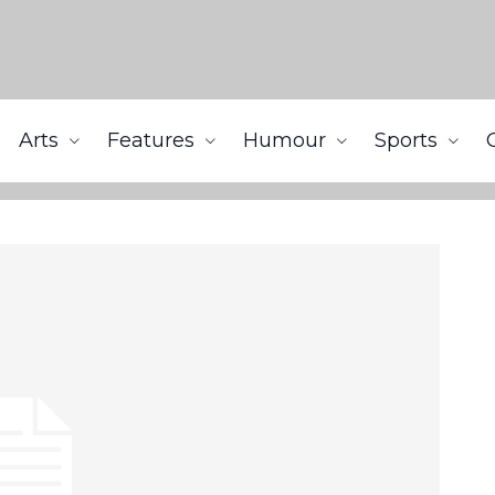
Arts
Features
Humour
Sports