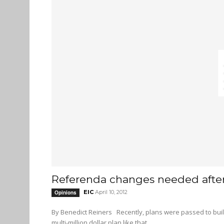
Referenda changes needed afte
EIC
April 10, 2012
Opinions
By Benedict Reiners Recently, plans were passed to build a new student union building at SFU Burnaby campus. With a
multi-million dollar plan like that...