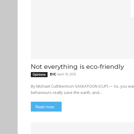
Not everything is eco-friendly
EIC
April 10, 2012
Opinions
By Michael Cuthbertson SASKATOON (CUP) — So, you want to save the planet. But which of our so-called eco-friendly
behaviours really save the earth, and...
Read more