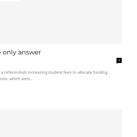
e only answer
1
ols, which aims...