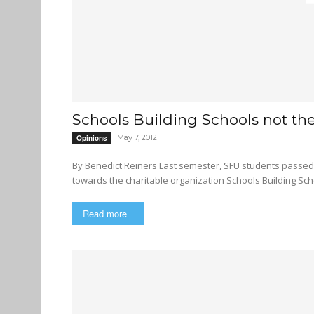
Schools Building Schools not th
May 7, 2012
Opinions
By Benedict Reiners Last semester, SFU students passed a referendum increasing student fees to allocate funding
towards the charitable organization Schools Building Scho
Read more