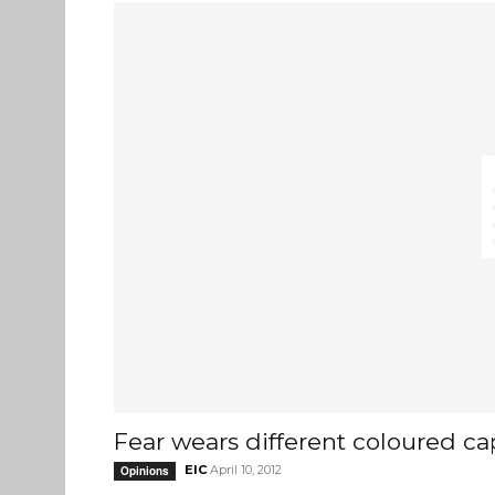
Fear wears different coloured ca
EIC
April 10, 2012
Opinions