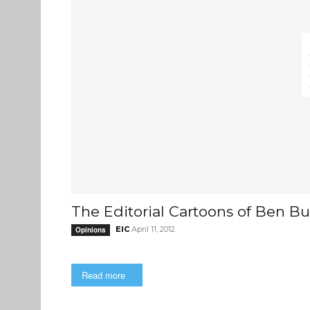
The Editorial Cartoons of Ben Bu
EIC
April 11, 2012
Opinions
Read more