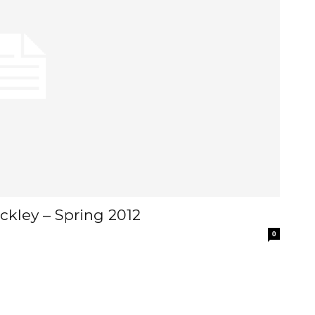
ckley – Spring 2012
0