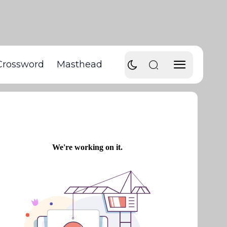
Crossword
Masthead