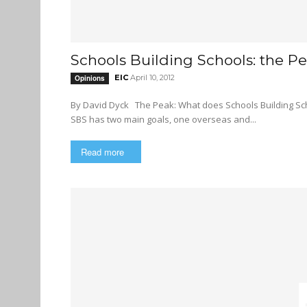
Schools Building Schools: the Pe
EIC
April 10, 2012
Opinions
By David Dyck The Peak: What does Schools Building Schools (SBS) do? Mike Jackson, Schools Building Schools Director:
SBS has two main goals, one overseas and...
Read more