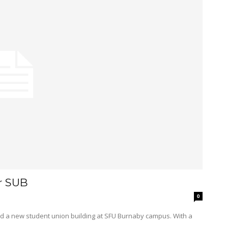
r SUB
0