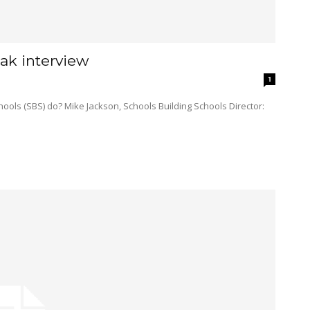
ak interview
1