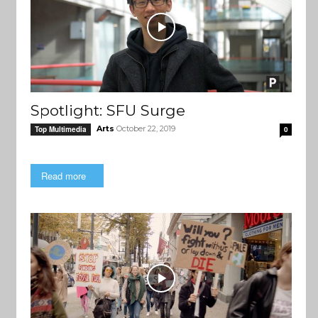
Spotlight: SFU Surge
Arts
October 22, 2019
Top Multimedia
0
Read more