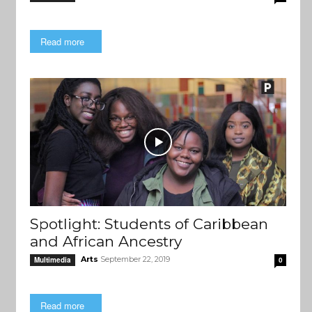
Read more
Spotlight: Students of Caribbean
and African Ancestry
Arts
September 22, 2019
Multimedia
0
Read more