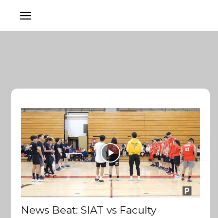
News Beat: SIAT vs Faculty