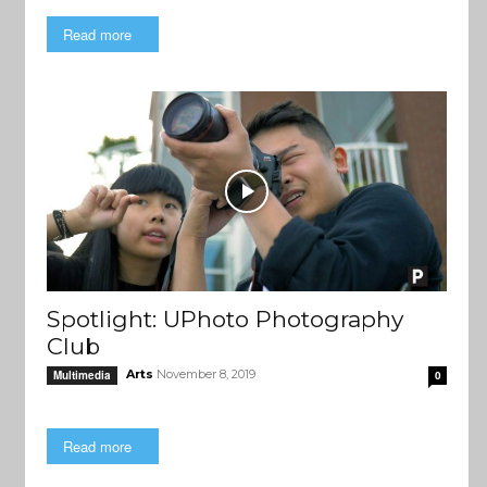
Read more
Spotlight: UPhoto Photography
Club
Arts
November 8, 2019
Multimedia
0
Read more