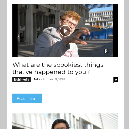
What are the spookiest things
that’ve happened to you?
Arts
October 31, 2019
Multimedia
0
Read more