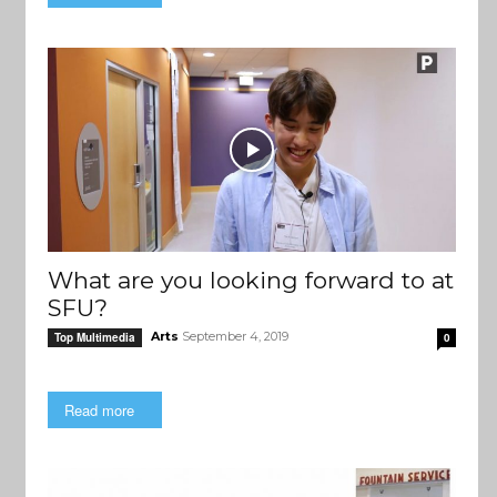
What are you looking forward to at
SFU?
Arts
September 4, 2019
Top Multimedia
0
Read more