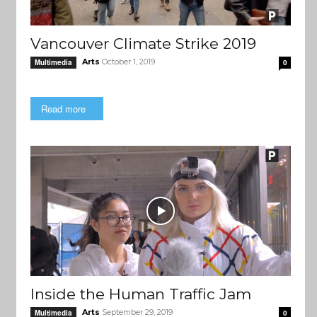
Vancouver Climate Strike 2019
Arts
October 1, 2019
Multimedia
0
Read more
Inside the Human Traffic Jam
Arts
September 29, 2019
Multimedia
0