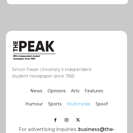
Simon Fraser University’s independent
student newspaper since 1965.
News
Opinions
Arts
Features
Humour
Sports
Multimedia
Spoof
For advertising inquiries:
business@the-