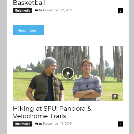
Basketball
Arts
November 22, 2019
Multimedia
0
Read more
Hiking at SFU: Pandora &
Velodrome Trails
Arts
November 12, 2019
Multimedia
0