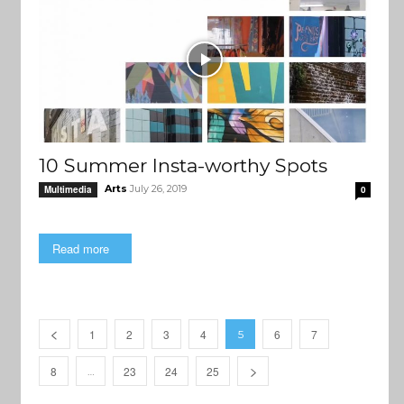
10 Summer Insta-worthy Spots
Arts
July 26, 2019
Multimedia
0
Read more
1
2
3
4
6
7
5
8
23
24
25
…