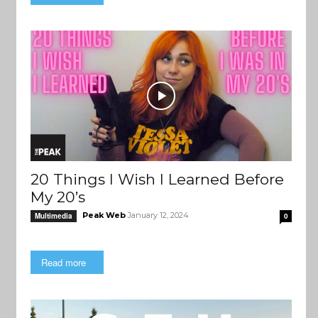
20 Things I Wish I Learned Before
My 20’s
Peak Web
January 12, 2024
Multimedia
0
Read more