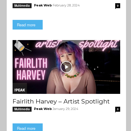
Peak Web
February 28, 2024
Multimedia
0
Read more
Fairlith Harvey – Artist Spotlight
Peak Web
January 29, 2024
Multimedia
0
Read more