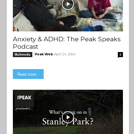
Anxiety & ADHD: The Peak Speaks
Podcast
Peak Web
April 24, 2024
Multimedia
0
Read more