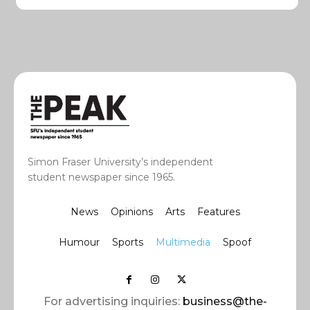
Simon Fraser University’s independent
student newspaper since 1965.
News
Opinions
Arts
Features
Humour
Sports
Multimedia
Spoof
For advertising inquiries:
business@the-