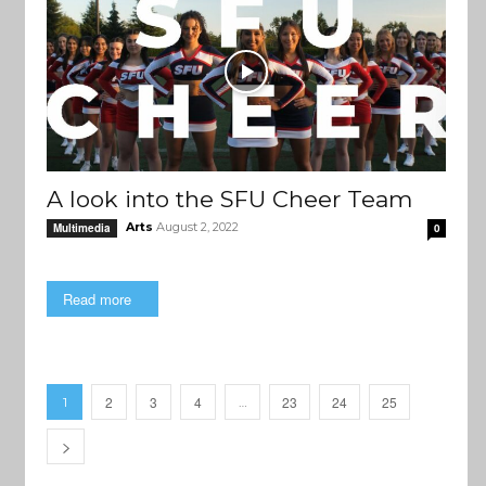
A look into the SFU Cheer Team
Arts
August 2, 2022
Multimedia
0
Read more
2
3
4
23
24
25
1
…