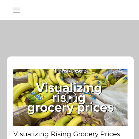
Visualizing Rising Grocery Prices