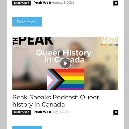
Peak Web
August 8, 2024
Multimedia
0
Read more
Peak Speaks Podcast: Queer
history in Canada
Peak Web
July 9, 2024
Multimedia
0