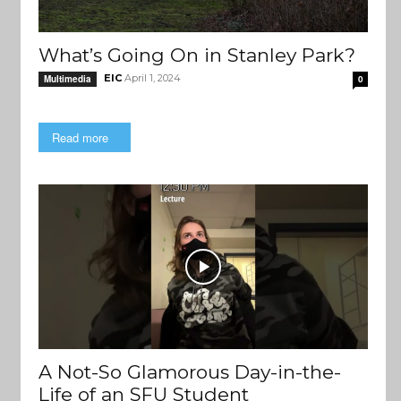
What’s Going On in Stanley Park?
EIC
April 1, 2024
Multimedia
0
Read more
A Not-So Glamorous Day-in-the-
Life of an SFU Student