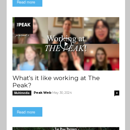
Read more
What’s it like working at The
Peak?
Peak Web
May 30, 2024
Multimedia
0
Read more