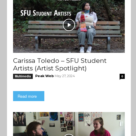
Carissa Toledo – SFU Student
Artists (Artist Spotlight)
Peak Web
May 27, 2024
Multimedia
0
Read more