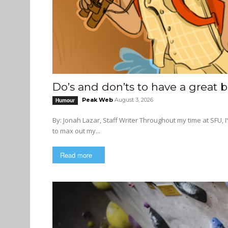
Do’s and don’ts to have a great
Peak Web
August 3, 2026
Humour
By: Jonah Lazar, Staff Writer Throughout my time at SFU, I’ve had the luxury of taking summers off and the irresponsibility
to max out my...
Read more