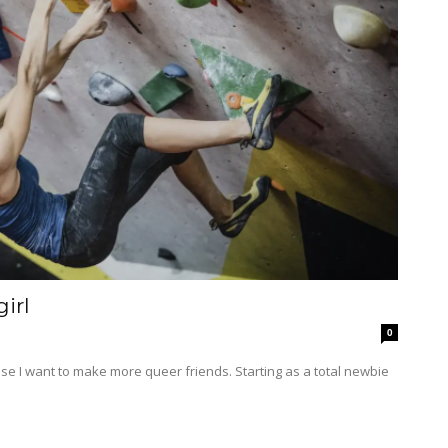
irl
0