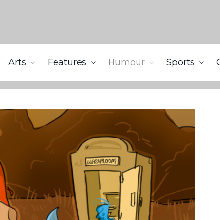
Arts
Features
Humour
Sports