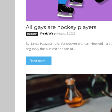
All gays are hockey players
Peak Web
August 3, 2026
Humour
By: Linda Hazzbumple, Vancouver woman How did I, a straight middle-aged white woman, end up at a gay club during
arguably the busiest season of...
Read more