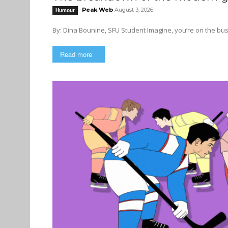
Peak Web
August 3, 2026
Humour
By: Dina Bounine, SFU Student Imagi
Read more