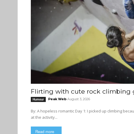
Flirting with cute rock climbing g
Peak Web
August 3, 2026
Humour
By: A hopeless romantic Day 1: I picked up climbing because I want to make more queer friends. Starting as a total newbie
at the activity...
Read more