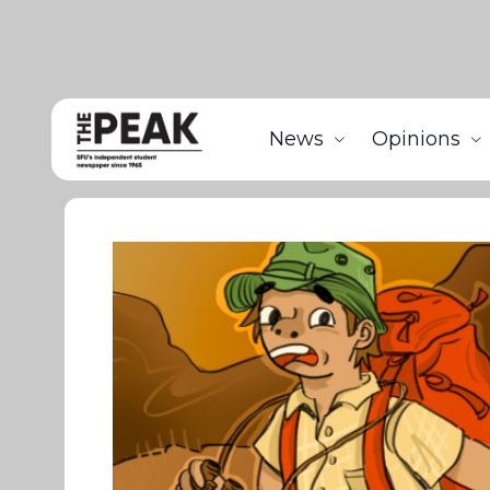
News
Opinions