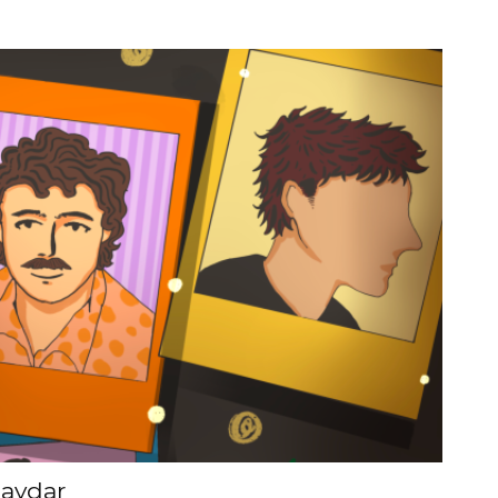
aydar