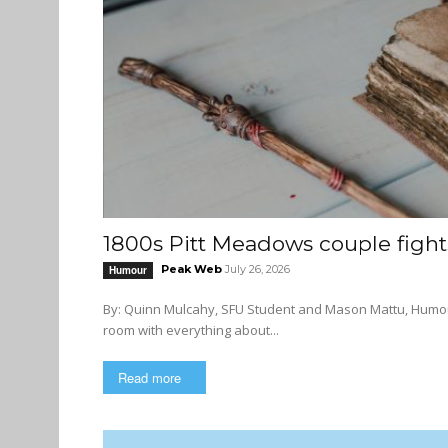
1800s Pitt Meadows couple fights
Peak Web
July 26, 2026
Humour
By: Quinn Mulcahy, SFU Student and Mason Mattu, Humour Editor I never knew that the SFU archives was 
room with everything about...
Read more