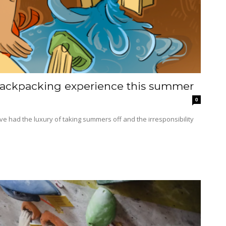
 backpacking experience this summer
0