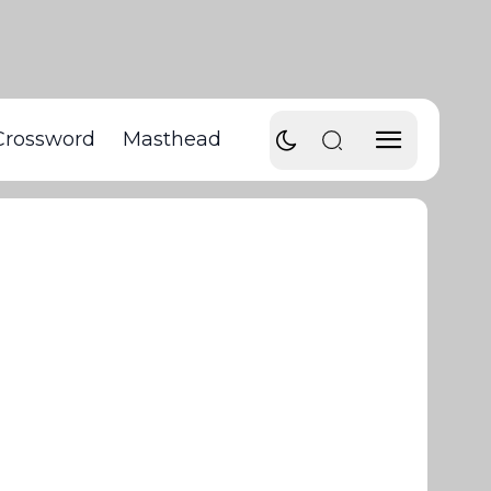
Crossword
Masthead