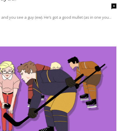
0
ne, you’re on the bus and you see a guy (ew). He’s got a good mullet (as in one you...