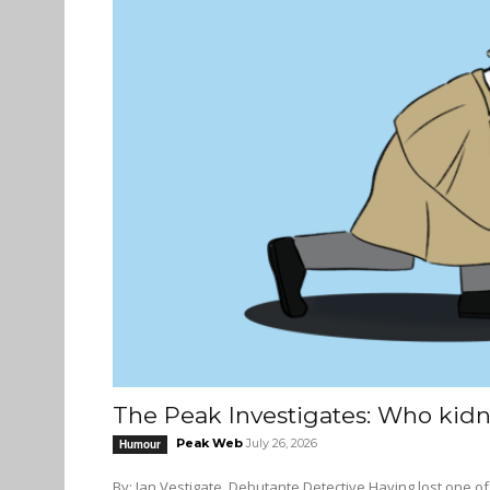
The Peak Investigates: Who kidn
Peak Web
July 26, 2026
Humour
By: Ian Vestigate, Debutante Detective Having lost one of our finest storytellers, and with no adequate replacement