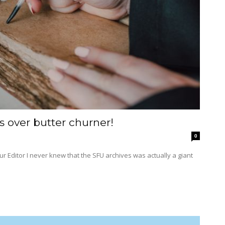
 over butter churner!
0
actually a giant