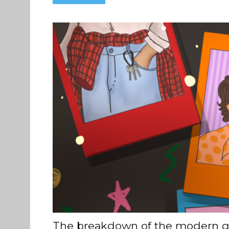
The breakdown of the modern g