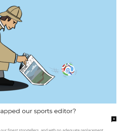
apped our sports editor?
0