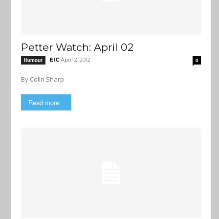
Petter Watch: April 02
EIC
April 2, 2012
Humour
0
By Colin Sharp
Read more