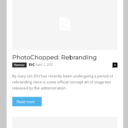
PhotoChopped: Rebranding
EIC
April 2, 2012
Humour
0
By Gary Lim SFU has recently been undergoing a period of
rebranding. Here is some official concept art of stage two
released by the administration.
Read more