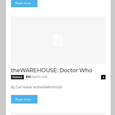
Read more
theWAREHOUSE: Doctor Who
EIC
April 2, 2012
Humour
0
By Carl Huber at theWAREHOUSE
Read more