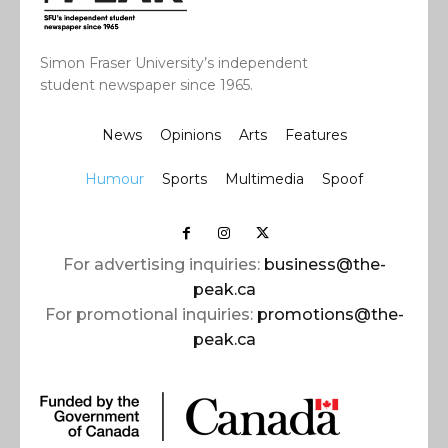
Simon Fraser University’s independent
student newspaper since 1965.
News
Opinions
Arts
Features
Humour
Sports
Multimedia
Spoof
For advertising inquiries:
business@the-
peak.ca
For promotional inquiries:
promotions@the-
peak.ca