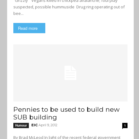
“Grizzly” Vegans killed in chickpea avalanche; foul play
suspected, possible hummuside Drug ring operating out of
bee...
Read more
Pennies to be used to build new
SUB building
EIC
April 9, 2012
Humour
1
By Brad McLeod In light of the recent federal government