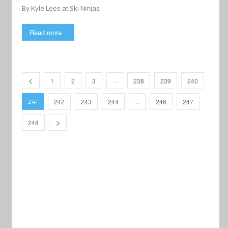
By Kyle Lees at Ski Ninjas
Read more
1
2
3
238
239
240
…
242
243
244
246
247
241
…
248