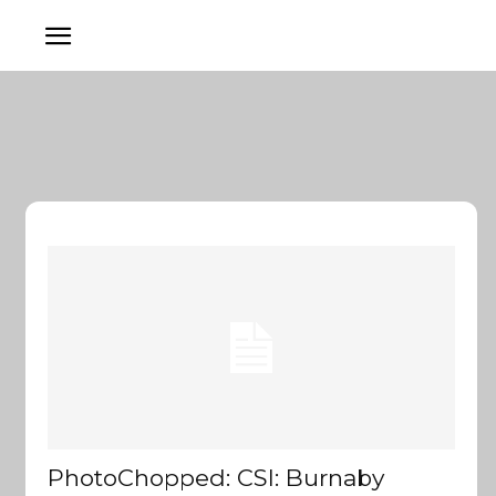
PhotoChopped: CSI: Burnaby