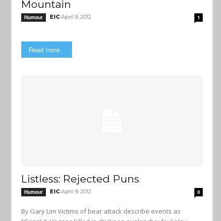
Mountain
EIC
April 9, 2012
Humour
1
Read more
Listless: Rejected Puns
EIC
April 9, 2012
Humour
0
By Gary Lim Victims of bear attack describe events as