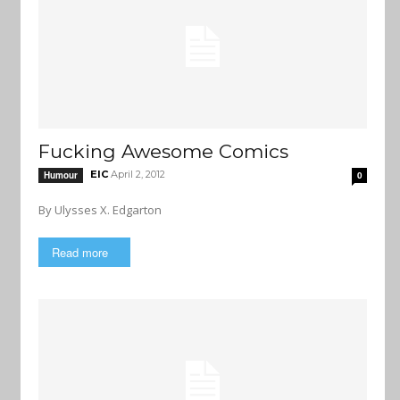
Fucking Awesome Comics
EIC
April 2, 2012
Humour
0
By Ulysses X. Edgarton
Read more