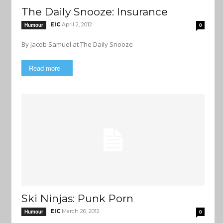
The Daily Snooze: Insurance
EIC
April 2, 2012
Humour
0
By Jacob Samuel at The Daily Snooze
Read more
Ski Ninjas: Punk Porn
EIC
March 26, 2012
Humour
0