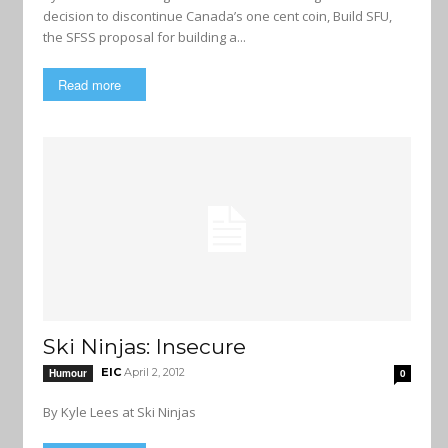
decision to discontinue Canada’s one cent coin, Build SFU,
the SFSS proposal for building a...
Read more
Ski Ninjas: Insecure
EIC
April 2, 2012
Humour
0
By Kyle Lees at Ski Ninjas