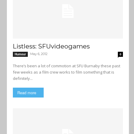
Listless: SFUvideogames
May 6, 2012
Humour
0
There’s been a lot of commotion at SFU Burnaby these past
few weeks as a film crew works to film something that is
definitely...
Read more