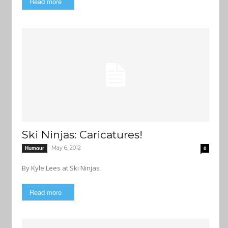
Read more
Ski Ninjas: Caricatures!
May 6, 2012
Humour
0
By Kyle Lees at Ski Ninjas
Read more