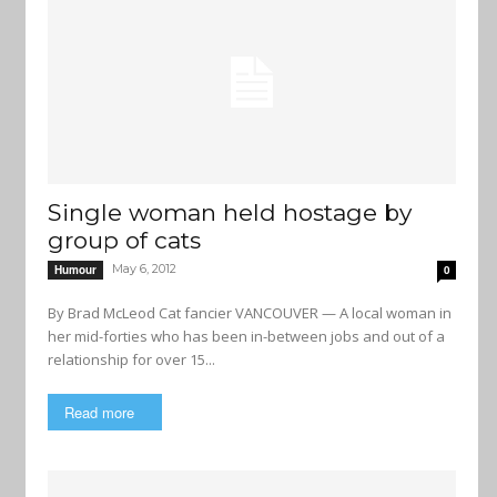
Single woman held hostage by
group of cats
May 6, 2012
Humour
0
By Brad McLeod Cat fancier VANCOUVER — A local woman in
her mid-forties who has been in-between jobs and out of a
relationship for over 15...
Read more