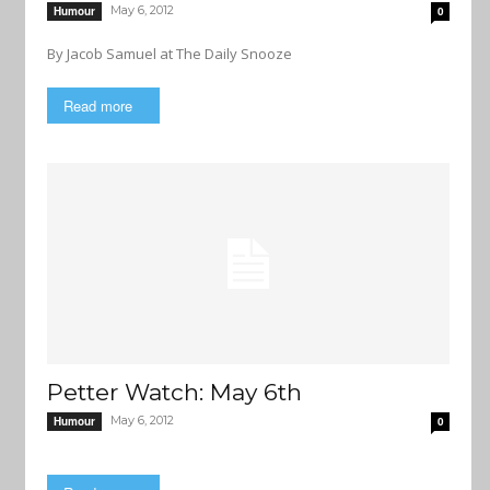
May 6, 2012
Humour
0
By Jacob Samuel at The Daily Snooze
Read more
Petter Watch: May 6th
May 6, 2012
Humour
0