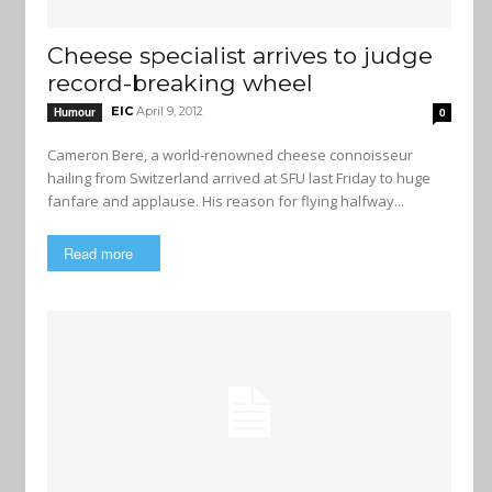
Cheese specialist arrives to judge
record-breaking wheel
EIC
April 9, 2012
Humour
0
Cameron Bere, a world-renowned cheese connoisseur
hailing from Switzerland arrived at SFU last Friday to huge
fanfare and applause. His reason for flying halfway...
Read more