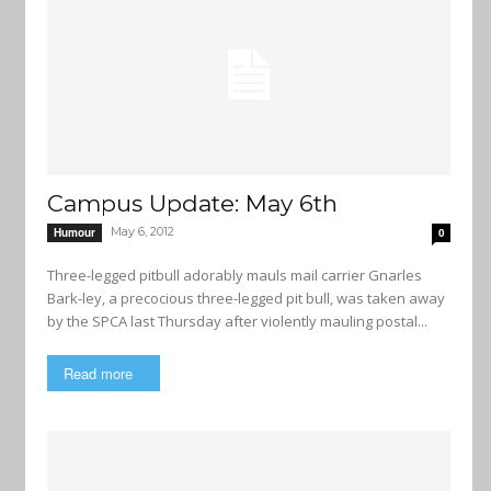
Campus Update: May 6th
May 6, 2012
Humour
0
Three-legged pitbull adorably mauls mail carrier Gnarles
Bark-ley, a precocious three-legged pit bull, was taken away
by the SPCA last Thursday after violently mauling postal...
Read more