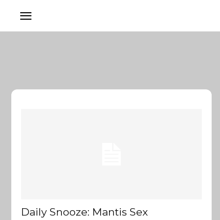
Daily Snooze: Mantis Sex