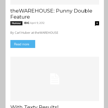
theWAREHOUSE: Punny Double
Feature
EIC
April 9, 2012
Humour
0
By Carl Huber at theWAREHOUSE
Read more
With Texty Results!