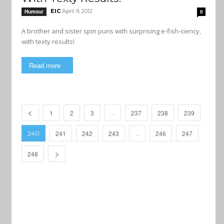
EIC
April 9, 2012
Humour
0
A brother and sister spin puns with surprising e-fish-ciency,
with texty results!
Read more
1
2
3
237
238
239
…
241
242
243
246
247
240
…
248