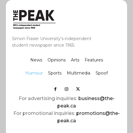
Simon Fraser University’s independent
student newspaper since 1965.
News
Opinions
Arts
Features
Humour
Sports
Multimedia
Spoof
For advertising inquiries:
business@the-
peak.ca
For promotional inquiries:
promotions@the-
peak.ca