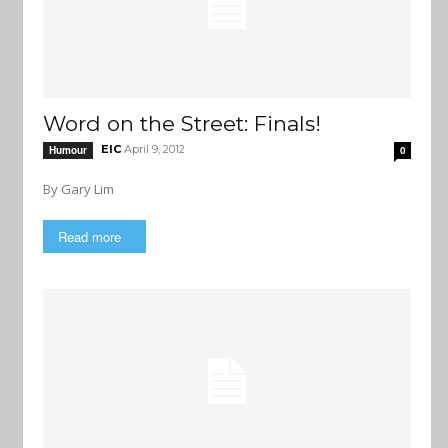
Word on the Street: Finals!
EIC
April 9, 2012
Humour
0
By Gary Lim
Read more