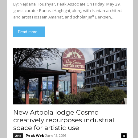
By: Nejdana Houshyar, Peak Associate On Friday, May 29,
guest curator Pantea Haghighi, along with Iranian architect
and artist Hossein Amanat, and scholar Jeff Derksen,...
Read more
New Artopia lodge Cosmo
creatively repurposes industrial
space for artistic use
Peak Web
June 15, 2026
Arts
0