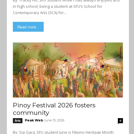
By: Tracey Ho, SFU Student While I had always enjoyed arts
in high school, being a student at SFU’s School for
Contemporary Arts (SCA) for...
Read more
Pinoy Festival 2026 fosters
community
Peak Web
June 15, 2026
Arts
0
By: Sia Garg, SFU student June is Filipino Heritage Month