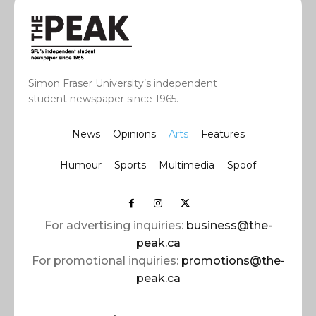
Simon Fraser University’s independent
student newspaper since 1965.
News
Opinions
Arts
Features
Humour
Sports
Multimedia
Spoof
For advertising inquiries:
business@the-
peak.ca
For promotional inquiries:
promotions@the-
peak.ca