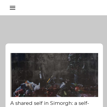
A shared self in Simorgh: a self-