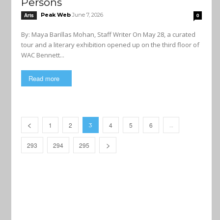
Persons
Peak Web
June 7, 2026
Arts
0
By: Maya Barillas Mohan, Staff Writer On May 28, a curated
tour and a literary exhibition opened up on the third floor of
WAC Bennett...
Read more
1
2
4
5
6
3
…
293
294
295