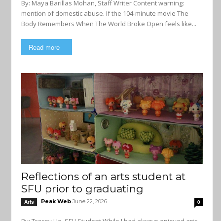
By: Maya Barillas Mohan, Staff Writer Content warning:
mention of domestic abuse. If the 104-minute movie The
Body Remembers When The World Broke Open feels like...
Read more
Reflections of an arts student at
SFU prior to graduating
Peak Web
June 22, 2026
Arts
0