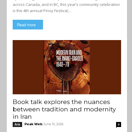
across Canada, and in BC, this year’s community celebration
is the 4th annual Pinoy Festival,...
Read more
Book talk explores the nuances
between tradition and modernity
in Iran
Peak Web
June 15, 2026
Arts
0