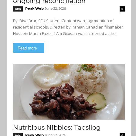
ongoing reconciliation
Peak Web
June 22, 2026
Arts
0
By: Diya Brar, SFU Student Content warning: mention of
residential schools. Directed by Iranian Canadian filmmaker
Hossein Martin Fazeli, I Am Gitxsan was screened at the...
Read more
Nutritious Nibbles: Tapsilog
Peak Web
June 22, 2026
Arts
0