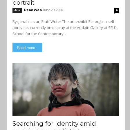
portrait
Peak Web
June 29, 2026
Arts
0
By: Jonah Lazar, Staff Writer The art exhibit Simorgh: a self-
portrait is currently on display at the Audain Gallery at SFU’s
School for the Contemporary...
Read more
Searching for identity amid