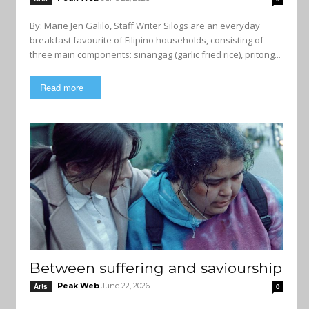
By: Marie Jen Galilo, Staff Writer Silogs are an everyday
breakfast favourite of Filipino households, consisting of
three main components: sinangag (garlic fried rice), pritong...
Read more
Between suffering and saviourship
Peak Web
June 22, 2026
Arts
0