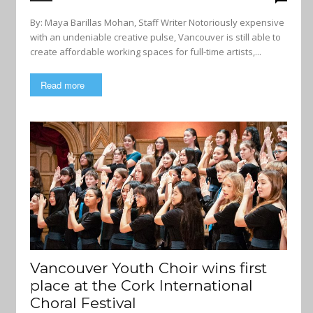
By: Maya Barillas Mohan, Staff Writer Notoriously expensive
with an undeniable creative pulse, Vancouver is still able to
create affordable working spaces for full-time artists,...
Read more
Vancouver Youth Choir wins first
place at the Cork International
Choral Festival