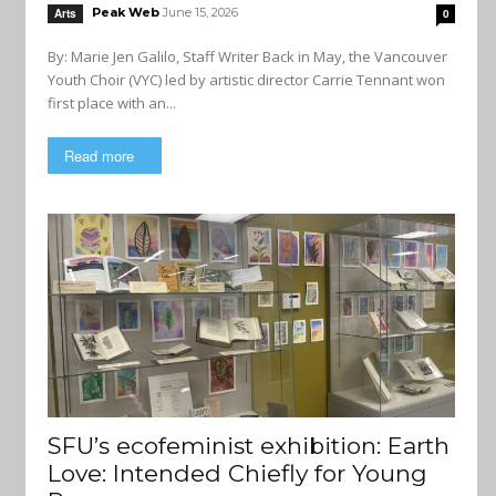
Peak Web
June 15, 2026
Arts
0
By: Marie Jen Galilo, Staff Writer Back in May, the Vancouver
Youth Choir (VYC) led by artistic director Carrie Tennant won
first place with an...
Read more
SFU’s ecofeminist exhibition: Earth
Love: Intended Chiefly for Young