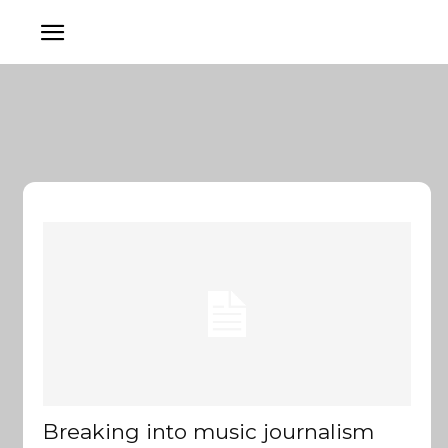
Breaking into music journalism