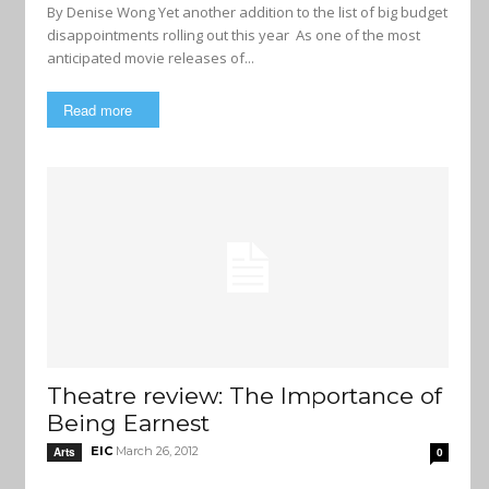
By Denise Wong Yet another addition to the list of big budget
disappointments rolling out this year As one of the most
anticipated movie releases of...
Read more
Theatre review: The Importance of
Being Earnest
EIC
March 26, 2012
Arts
0