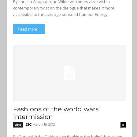
By Larissa Albuquerque Wilde wit comes alive with a
contemporary twist on the dialogue that makes it more
accessible to the average sense of humour Energy...
Read more
Fashions of the world wars’
intermission
EIC
March 19, 2012
Arts
0
By Daryn Wright ‘Golden age thinking’: the belief that a time