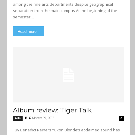
among the fine arts departments despite geographical
separation from the main campus At the beginning of the
semester,...
Read more
Album review: Tiger Talk
EIC
March 19, 2012
Arts
0
By Benedict Reiners Yukon Blonde’s acclaimed sound has