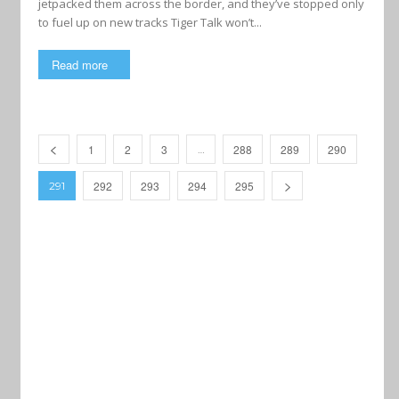
jetpacked them across the border, and they’ve stopped only
to fuel up on new tracks Tiger Talk won’t...
Read more
1
2
3
288
289
290
…
292
293
294
295
291