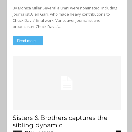
By Monica Miller Several alumni were nominated, including
journalist Allen Garr, who made heavy contributions to
Chuck Davis’ final work Vancouver journalist and
broadcaster Chuck Davis’...
Read more
Sisters & Brothers captures the
sibling dynamic