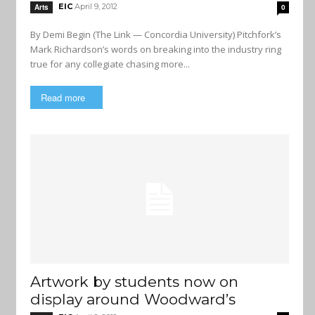
EIC
April 9, 2012
Arts
0
By Demi Begin (The Link — Concordia University) Pitchfork’s
Mark Richardson’s words on breaking into the industry ring
true for any collegiate chasing more...
Read more
Artwork by students now on
display around Woodward’s