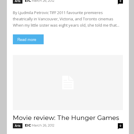
EIC
March 26, 2012
Arts
0
By Ljudmila Petrovic TIFF 2011 favourite premieres
theatrically in Vancouver, Victoria, and Toronto cinemas
When my little sister was eight years old, she told me that...
Read more
Movie review: The Hunger Games
EIC
March 26, 2012
Arts
0