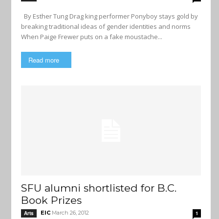
By Esther Tung Drag king performer Ponyboy stays gold by
breaking traditional ideas of gender identities and norms
When Paige Frewer puts on a fake moustache...
Read more
SFU alumni shortlisted for B.C.
Book Prizes
EIC
March 26, 2012
Arts
1