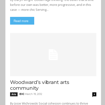
before our own was better, more progressive, and in this
case — more chic Serving...
Read more
Woodward’s vibrant arts
community
EIC
March 19, 2012
Arts
0
By Josie Wichrowski Social cohesion continues to thrive