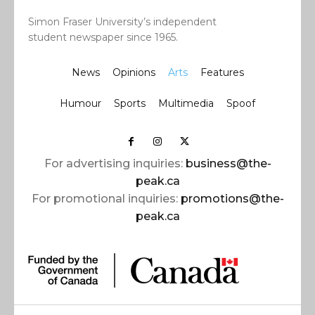
Simon Fraser University’s independent
student newspaper since 1965.
News
Opinions
Arts
Features
Humour
Sports
Multimedia
Spoof
For advertising inquiries:
business@the-
peak.ca
For promotional inquiries:
promotions@the-
peak.ca