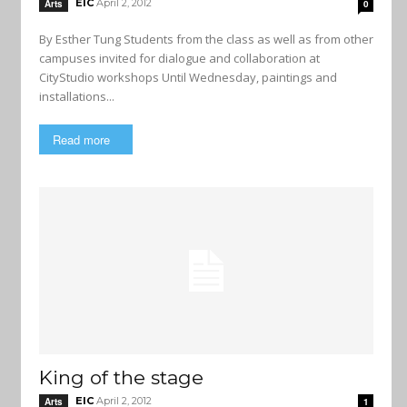
EIC
April 2, 2012
Arts
0
By Esther Tung Students from the class as well as from other
campuses invited for dialogue and collaboration at
CityStudio workshops Until Wednesday, paintings and
installations...
Read more
King of the stage
EIC
April 2, 2012
Arts
1