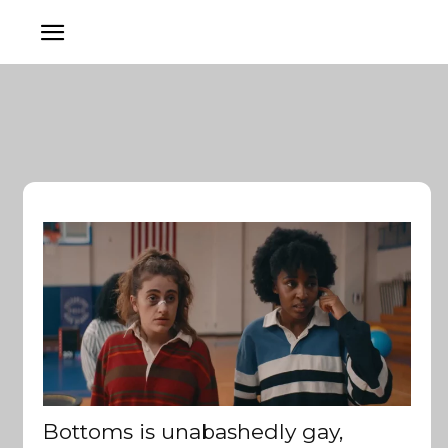
Bottoms is unabashedly gay,