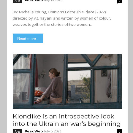
Peak Web
July 10, 2023
Arts
0
By: Michelle Young, Opinions Editor This Place (2022),
directed by v.t. nayani and written by women of colour,
weaves together the stories of two women...
Read more
Klondike is an introspective look
into the Ukrainian war’s beginning
Peak Web
July 5, 2023
Arts
0