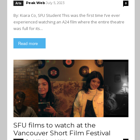
Peak Web
July 5, 2023
Arts
0
By: Kiara Co, SFU Student This was the first time I’ve ever
experienced watching an A24 film where the entire theatre
was full for its...
Read more
SFU films to watch at the
Vancouver Short Film Festival