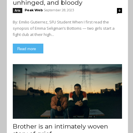
unhinged, and bloody
Peak Web
September 28, 2023
Arts
0
By: Emilio Gutierrez, SFU Student When I first read the
synopsis of Emma Seligman’s Bottoms — two girls start a
fight club at their high...
Read more
Brother is an intimately woven