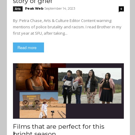
story of grief
Peak Web
September 14, 2023
Arts
0
By: Petra Chase, Arts & Culture Editor Content warning:
mentions of police brutality and racism. I read Brother in my
first year at SFU, after taking...
Read more
Films that are perfect for this
bright season