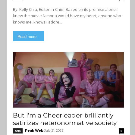
By: Kelly Chia, Editor-in-Chief Based on its premise alone, I
knew the movie Nimona would have my heart; anyone who
knows me, knows I adore...
Read more
But I’m a Cheerleader brilliantly
satirizes heteronormative society
Peak Web
July 21, 2023
Arts
0