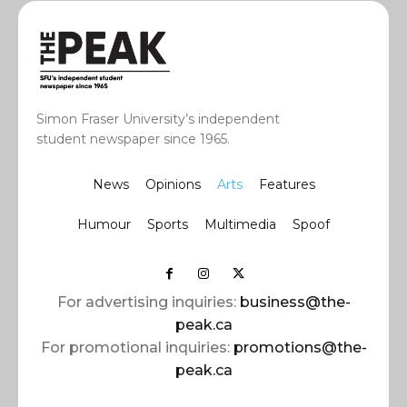
Simon Fraser University’s independent
student newspaper since 1965.
News
Opinions
Arts
Features
Humour
Sports
Multimedia
Spoof
For advertising inquiries:
business@the-
peak.ca
For promotional inquiries:
promotions@the-
peak.ca