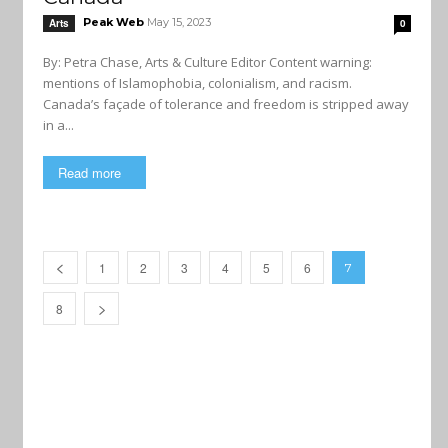
Peak Web
May 15, 2023
Arts
0
By: Petra Chase, Arts & Culture Editor Content warning:
mentions of Islamophobia, colonialism, and racism.
Canada’s façade of tolerance and freedom is stripped away
in a...
Read more
1
2
3
4
5
6
7
8