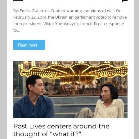
By: Emilio Gutierrez Content warning: mentions of war. On
February 22, 2014, the Ukrainian parliament voted to remove
then-president, Viktor Yanukovych, from office in response
to...
Read more
Past Lives centers around the
thought of “what if?”