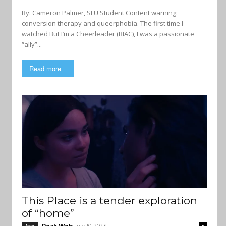
By: Cameron Palmer, SFU Student Content warning:
conversion therapy and queerphobia. The first time I
watched But I’m a Cheerleader (BIAC), I was a passionate
“ally”...
Read more
This Place is a tender exploration
of “home”