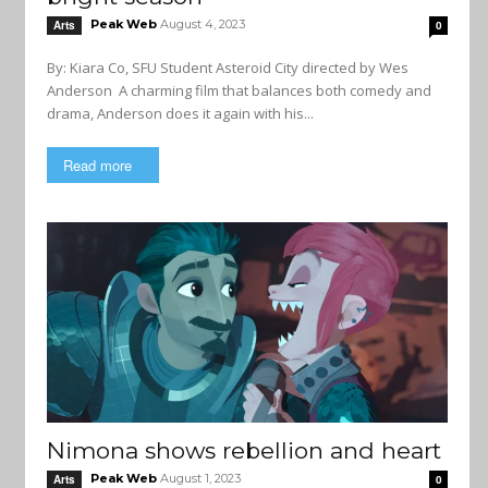
Peak Web
August 4, 2023
Arts
0
By: Kiara Co, SFU Student Asteroid City directed by Wes
Anderson A charming film that balances both comedy and
drama, Anderson does it again with his...
Read more
Nimona shows rebellion and heart
Peak Web
August 1, 2023
Arts
0