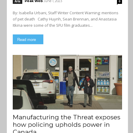
Peak Web
June 1, 2023
Arts
0
By: Isabella Urbani, Staff Writer Content Warning: mentions
of pet death Cathy Huynh, Sean Brennan, and Anastasia
Itkina were some of the SFU film graduates...
Read more
Manufacturing the Threat exposes
how policing upholds power in
Canada