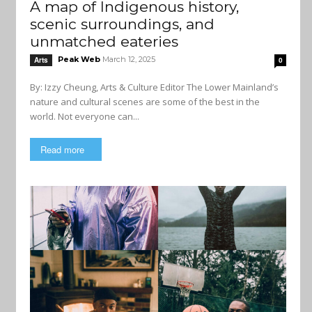
A map of Indigenous history,
scenic surroundings, and
unmatched eateries
Peak Web
March 12, 2025
Arts
0
By: Izzy Cheung, Arts & Culture Editor The Lower Mainland’s
nature and cultural scenes are some of the best in the
world. Not everyone can...
Read more