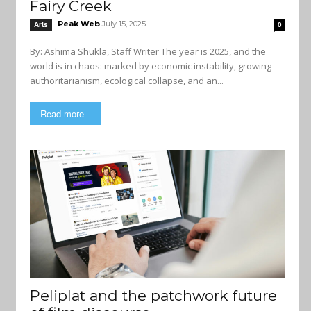
Fairy Creek
Peak Web
July 15, 2025
Arts
0
By: Ashima Shukla, Staff Writer The year is 2025, and the
world is in chaos: marked by economic instability, growing
authoritarianism, ecological collapse, and an...
Read more
Peliplat and the patchwork future