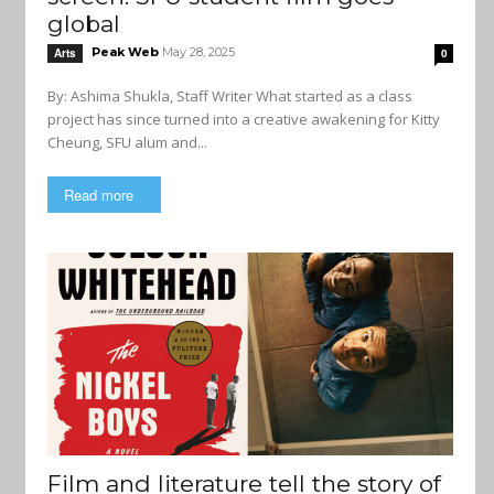
global
Peak Web
May 28, 2025
Arts
0
By: Ashima Shukla, Staff Writer What started as a class
project has since turned into a creative awakening for Kitty
Cheung, SFU alum and...
Read more
Film and literature tell the story of