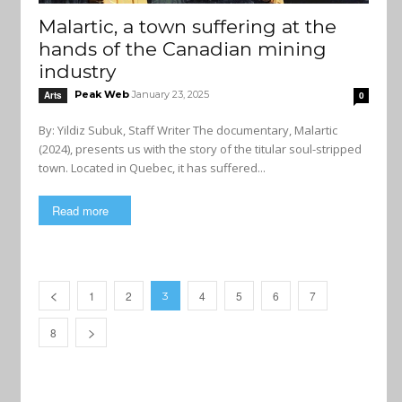
Malartic, a town suffering at the
hands of the Canadian mining
industry
Peak Web
January 23, 2025
Arts
0
By: Yildiz Subuk, Staff Writer The documentary, Malartic
(2024), presents us with the story of the titular soul-stripped
town. Located in Quebec, it has suffered...
Read more
1
2
4
5
6
7
3
8