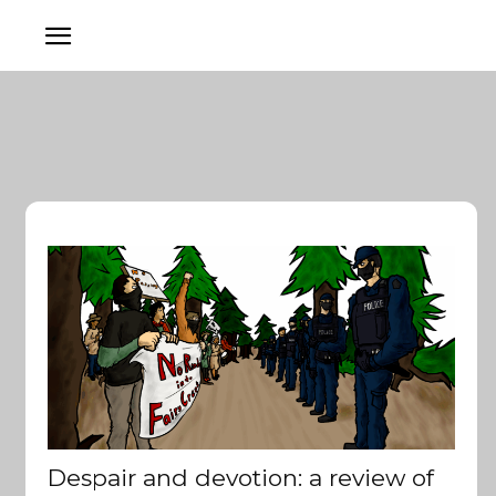
Despair and devotion: a review of