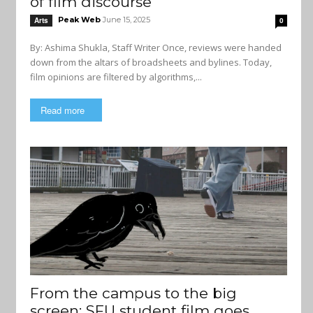
of film discourse
Peak Web
June 15, 2025
Arts
0
By: Ashima Shukla, Staff Writer Once, reviews were handed
down from the altars of broadsheets and bylines. Today,
film opinions are filtered by algorithms,...
Read more
From the campus to the big
screen: SFU student film goes