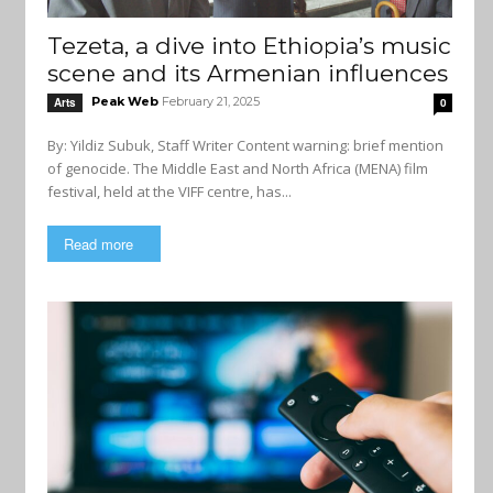
Tezeta, a dive into Ethiopia’s music
scene and its Armenian influences
Peak Web
February 21, 2025
Arts
0
By: Yildiz Subuk, Staff Writer Content warning: brief mention
of genocide. The Middle East and North Africa (MENA) film
festival, held at the VIFF centre, has...
Read more