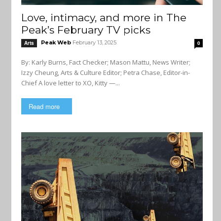
Love, intimacy, and more in The
Peak’s February TV picks
Peak Web
February 13, 2025
Arts
0
By: Karly Burns, Fact Checker; Mason Mattu, News Writer;
Izzy Cheung, Arts & Culture Editor; Petra Chase, Editor-in-
Chief A love letter to XO, Kitty —...
Read more