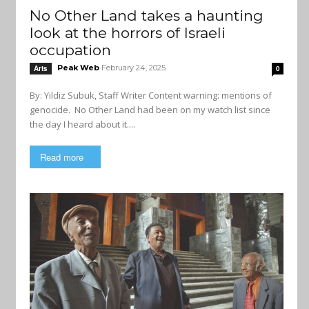
No Other Land takes a haunting
look at the horrors of Israeli
occupation
Peak Web
February 24, 2025
Arts
0
By: Yildiz Subuk, Staff Writer Content warning: mentions of
genocide. No Other Land had been on my watch list since
the day I heard about it....
Read more