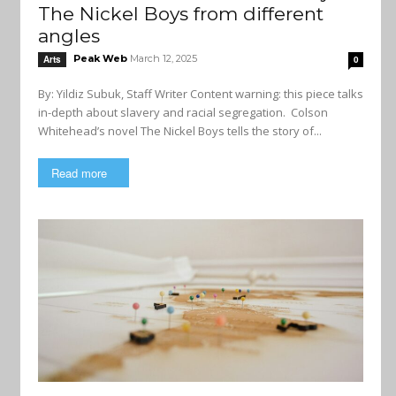
The Nickel Boys from different
angles
Peak Web
March 12, 2025
Arts
0
By: Yildiz Subuk, Staff Writer Content warning: this piece talks
in-depth about slavery and racial segregation. Colson
Whitehead’s novel The Nickel Boys tells the story of...
Read more