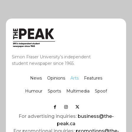
Simon Fraser University’s independent
student newspaper since 1965.
News
Opinions
Arts
Features
Humour
Sports
Multimedia
Spoof
For advertising inquiries:
business@the-
peak.ca
For promotional inquiries:
promotions@the-