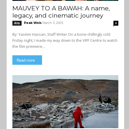
MAUVEY TO A BAWAH: A name,
legacy, and cinematic journey
Peak Web
March 5, 2025
Arts
0
By: Yasmin Hassan, Staff Writer On a bone-chillingly cold
Friday night, I made my way down to the VIFF Centre to watch
the film premiere...
Read more